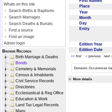
First Names
Whats on this site
Place
Search Births & Baptisms
Year
Search Marriages
Month
Day
Search Deaths & Burials
Entry
Find a source
Find an image
Admin login
Edition Year
Edition Date
Browse Records
<<
first
<
previous next
Birth Marriage & Deaths
Bonds
Domestic Occurrences trans
Cemetery & Memorials
Census & Inhabitants
More details
Civil Service Records
Directories
Ecclesiastical & Reg Office
Education & Work
Land Tax Legal Records
Maps