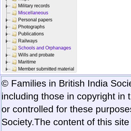
Military records
Miscellaneous
Personal papers
Photographs
Publications
Railways
Schools and Orphanages
Wills and probate
Maritime
Member submitted material
© Families in British India Soci
including those in copyright in
or controlled for these purposes
Society.
The content of this sit