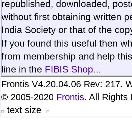
republished, downloaded, poste
without first obtaining written 
India Society or that of the cop
If you found this useful then wh
from membership and help this 
line in the
FIBIS Shop...
Frontis V4.20.04.06 Rev: 217. W
© 2005-2020
Frontis
. All Right
text size