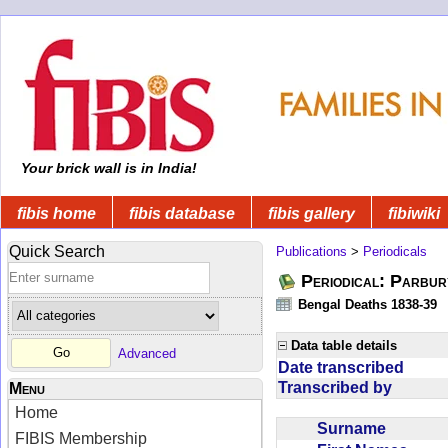
Your brick wall is in India!
fibis home
fibis database
fibis gallery
fibiwiki
Quick Search
Publications
>
Periodicals
Periodical: Parbur
Bengal Deaths 1838-39
Data table details
Advanced
Date transcribed
Transcribed by
Menu
Home
Surname
FIBIS Membership