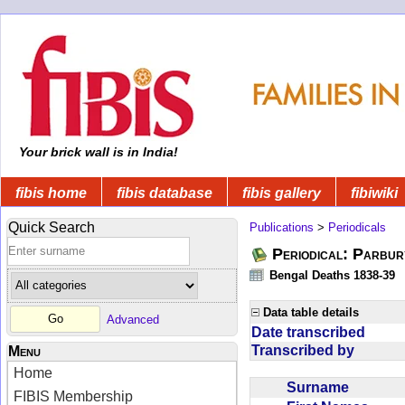
Your brick wall is in India!
fibis home
fibis database
fibis gallery
fibiwiki
Quick Search
Publications
>
Periodicals
Periodical: Parbur
Bengal Deaths 1838-39
Data table details
Advanced
Date transcribed
Transcribed by
Menu
Home
Surname
FIBIS Membership