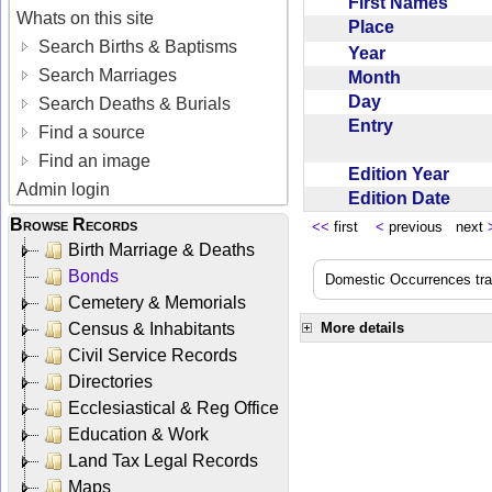
First Names
Whats on this site
Place
Search Births & Baptisms
Year
Search Marriages
Month
Day
Search Deaths & Burials
Entry
Find a source
Find an image
Edition Year
Admin login
Edition Date
Browse Records
<<
first
<
previous next
Birth Marriage & Deaths
Bonds
Domestic Occurrences trans
Cemetery & Memorials
Census & Inhabitants
More details
Civil Service Records
Directories
Ecclesiastical & Reg Office
Education & Work
Land Tax Legal Records
Maps