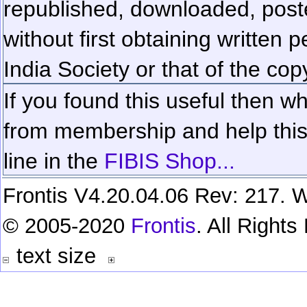
republished, downloaded, poste
without first obtaining written 
India Society or that of the cop
If you found this useful then wh
from membership and help this 
line in the
FIBIS Shop...
Frontis V4.20.04.06 Rev: 217. W
© 2005-2020
Frontis
. All Right
text size