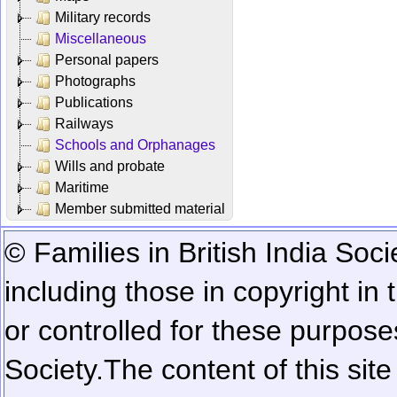
Military records
Miscellaneous
Personal papers
Photographs
Publications
Railways
Schools and Orphanages
Wills and probate
Maritime
Member submitted material
© Families in British India Soci
including those in copyright in
or controlled for these purposes
Society.
The content of this sit