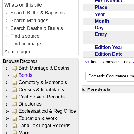
First Names
Whats on this site
Place
Search Births & Baptisms
Year
Search Marriages
Month
Day
Search Deaths & Burials
Entry
Find a source
Find an image
Edition Year
Admin login
Edition Date
Browse Records
<<
first
<
previous next
Birth Marriage & Deaths
Bonds
Domestic Occurrences trans
Cemetery & Memorials
Census & Inhabitants
More details
Civil Service Records
Directories
Ecclesiastical & Reg Office
Education & Work
Land Tax Legal Records
Maps