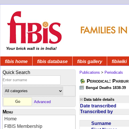
Your brick wall is in India!
fibis home
fibis database
fibis gallery
fibiwiki
Quick Search
Publications
>
Periodicals
Periodical: Parbur
Bengal Deaths 1838-39
Data table details
Advanced
Date transcribed
Transcribed by
Menu
Home
Surname
FIBIS Membership