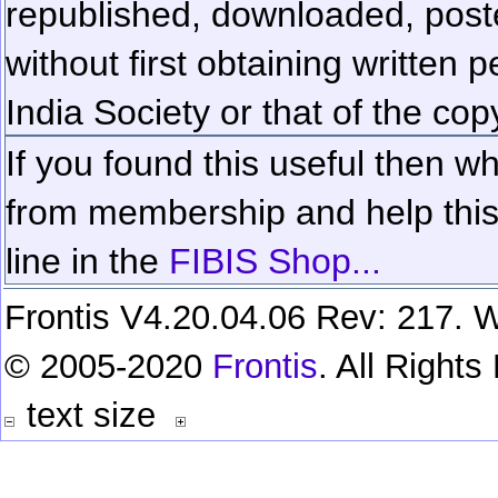
republished, downloaded, poste
without first obtaining written 
India Society or that of the cop
If you found this useful then wh
from membership and help this 
line in the
FIBIS Shop...
Frontis V4.20.04.06 Rev: 217. W
© 2005-2020
Frontis
. All Right
text size