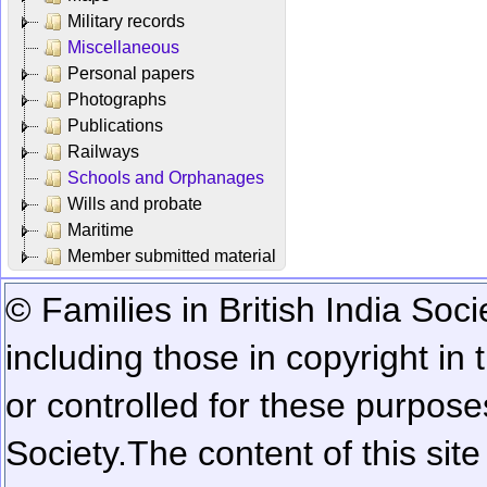
Military records
Miscellaneous
Personal papers
Photographs
Publications
Railways
Schools and Orphanages
Wills and probate
Maritime
Member submitted material
© Families in British India Soci
including those in copyright in
or controlled for these purposes
Society.
The content of this sit