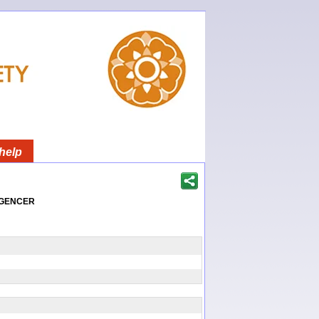
help
igencer