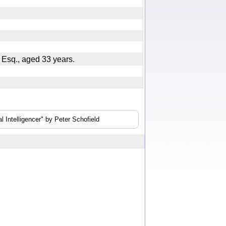
, Esq., aged 33 years.
 Intelligencer" by Peter Schofield