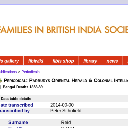
is gallery
fibiwiki
fibis shop
library
news
blications
>
Periodicals
Periodical: Parburys Oriental Herald & Colonial Intell
Bengal Deaths 1838-39
Data table details
ate transcribed
2014-00-00
ranscribed by
Peter Schofield
Surname
Reid