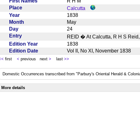
First Names
R H M
Place
Calcutta
Year
1838
Month
May
Day
24
Entry
REID � At Calcutta, R H S Reid
Edition Year
1838
Edition Date
Vol II, No XI, November 1838
<<
first
<
previous next
>
last
>>
Domestic Occurrences transcribed from "Parbury's Oriental Herald & Colonial
More details