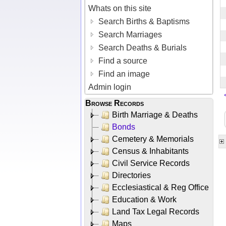
Whats on this site
Search Births & Baptisms
Search Marriages
Search Deaths & Burials
Find a source
Find an image
Admin login
Browse Records
Birth Marriage & Deaths
Bonds
Cemetery & Memorials
Census & Inhabitants
Civil Service Records
Directories
Ecclesiastical & Reg Office
Education & Work
Land Tax Legal Records
Maps