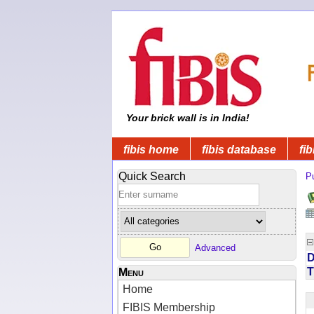
Your brick wall is in India!
fibis home
fibis database
fib
Quick Search
Pu
Advanced
D
T
Menu
Home
FIBIS Membership