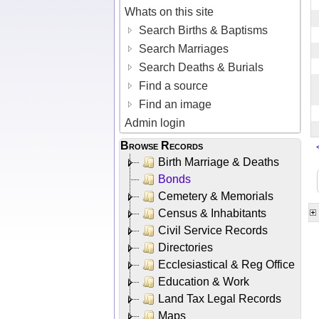
Whats on this site
Search Births & Baptisms
Search Marriages
Search Deaths & Burials
Find a source
Find an image
Admin login
Browse Records
Birth Marriage & Deaths
Bonds
Cemetery & Memorials
Census & Inhabitants
Civil Service Records
Directories
Ecclesiastical & Reg Office
Education & Work
Land Tax Legal Records
Maps