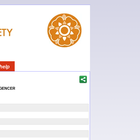
help
igencer