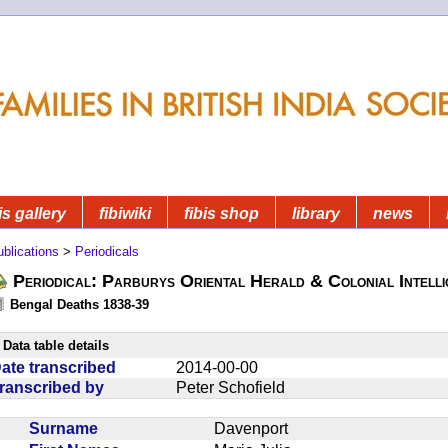
is gallery
fibiwiki
fibis shop
library
news
blications
>
Periodicals
Periodical: Parburys Oriental Herald & Colonial Intell
Bengal Deaths 1838-39
Data table details
ate transcribed
2014-00-00
ranscribed by
Peter Schofield
Surname
Davenport