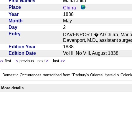
First Names
Maria Julia
Place
Chirra
Year
1838
Month
May
Day
2
Entry
DAVENPORT � At Chirra, Maria J
Davenport, M.D., assistant sur
Edition Year
1838
Edition Date
Vol II, No VIII, August 1838
<<
first
<
previous next
>
last
>>
Domestic Occurrences transcribed from "Parbury's Oriental Herald & Colonial
More details