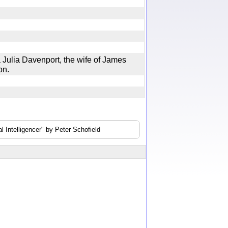
ulia Davenport, the wife of James
geon.
 Intelligencer" by Peter Schofield