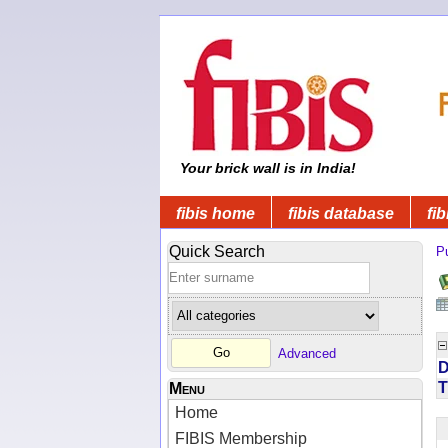
Your brick wall is in India!
fibis home
fibis database
fib
Quick Search
Pu
Advanced
D
T
Menu
Home
FIBIS Membership