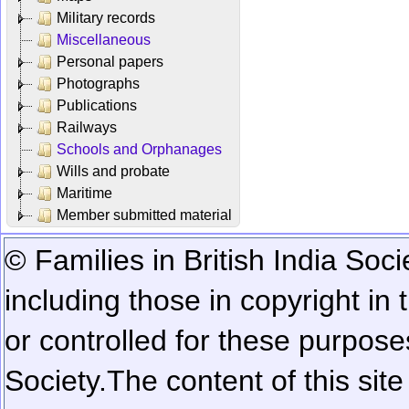
Military records
Miscellaneous
Personal papers
Photographs
Publications
Railways
Schools and Orphanages
Wills and probate
Maritime
Member submitted material
© Families in British India Soci
including those in copyright in
or controlled for these purposes
Society.
The content of this sit