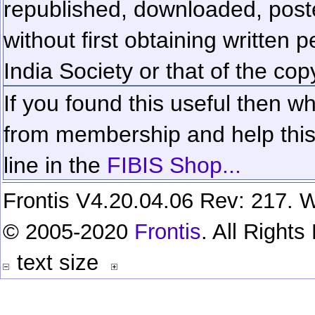
republished, downloaded, poste
without first obtaining written 
India Society or that of the cop
If you found this useful then wh
from membership and help this 
line in the
FIBIS Shop...
Frontis V4.20.04.06 Rev: 217. W
© 2005-2020
Frontis
. All Right
text size