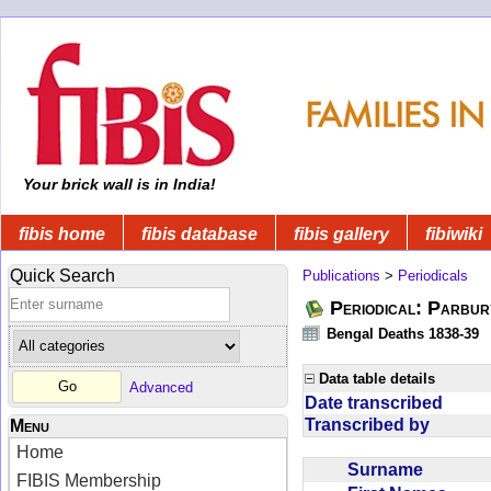
Your brick wall is in India!
fibis home
fibis database
fibis gallery
fibiwiki
Quick Search
Publications
>
Periodicals
Periodical: Parbur
Bengal Deaths 1838-39
Data table details
Advanced
Date transcribed
Transcribed by
Menu
Home
Surname
FIBIS Membership