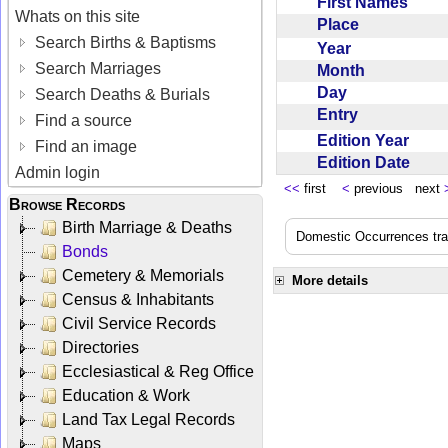
First Names
Whats on this site
Place
Search Births & Baptisms
Year
Search Marriages
Month
Day
Search Deaths & Burials
Entry
Find a source
Edition Year
Find an image
Edition Date
Admin login
<<
first
<
previous next
Browse Records
Birth Marriage & Deaths
Domestic Occurrences trans
Bonds
Cemetery & Memorials
More details
Census & Inhabitants
Civil Service Records
Directories
Ecclesiastical & Reg Office
Education & Work
Land Tax Legal Records
Maps