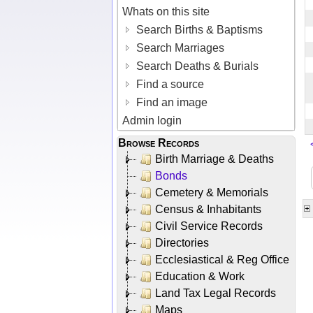
Whats on this site
Search Births & Baptisms
Search Marriages
Search Deaths & Burials
Find a source
Find an image
Admin login
Browse Records
Birth Marriage & Deaths
Bonds
Cemetery & Memorials
Census & Inhabitants
Civil Service Records
Directories
Ecclesiastical & Reg Office
Education & Work
Land Tax Legal Records
Maps