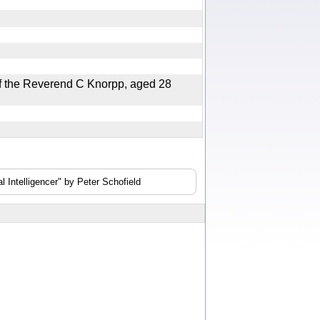
 the Reverend C Knorpp, aged 28
 Intelligencer" by Peter Schofield