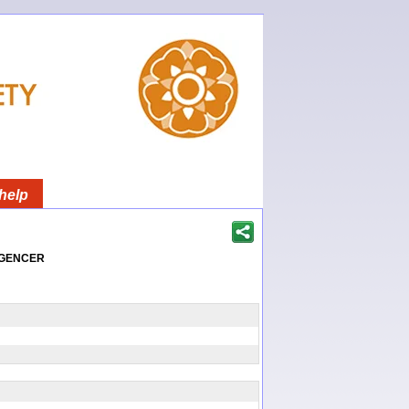
help
igencer