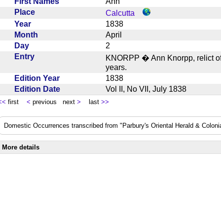
First Names
Ann
Place
Calcutta
Year
1838
Month
April
Day
2
Entry
KNORPP � Ann Knorpp, relict of
years.
Edition Year
1838
Edition Date
Vol II, No VII, July 1838
<<
first
<
previous next
>
last
>>
Domestic Occurrences transcribed from "Parbury's Oriental Herald & Colonial
More details