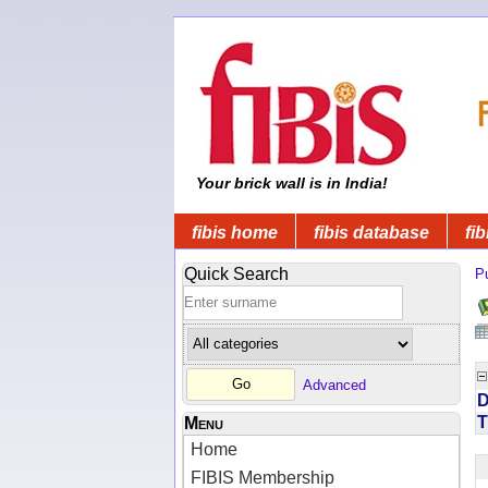
Your brick wall is in India!
fibis home
fibis database
fib
Quick Search
Pu
Advanced
D
T
Menu
Home
FIBIS Membership