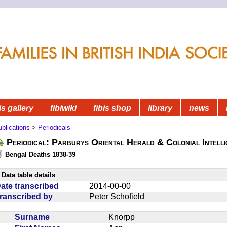
is gallery
fibiwiki
fibis shop
library
news
blications
>
Periodicals
Periodical: Parburys Oriental Herald & Colonial Intell
Bengal Deaths 1838-39
Data table details
ate transcribed
2014-00-00
ranscribed by
Peter Schofield
Surname
Knorpp