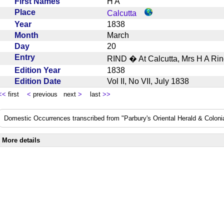
First Names
H A
Place
Calcutta
Year
1838
Month
March
Day
20
Entry
RIND � At Calcutta, Mrs H A Ri
Edition Year
1838
Edition Date
Vol II, No VII, July 1838
<<
first
<
previous next
>
last
>>
Domestic Occurrences transcribed from "Parbury's Oriental Herald & Colonial
More details