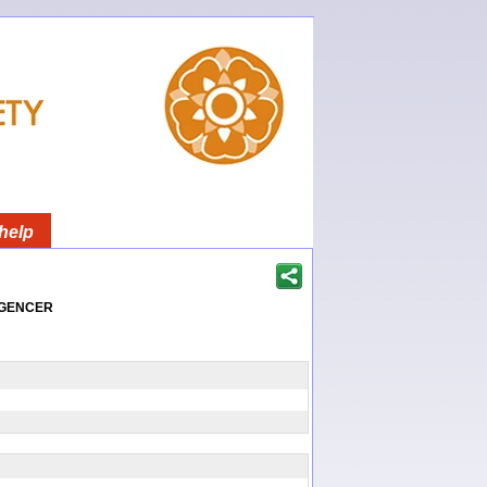
help
igencer