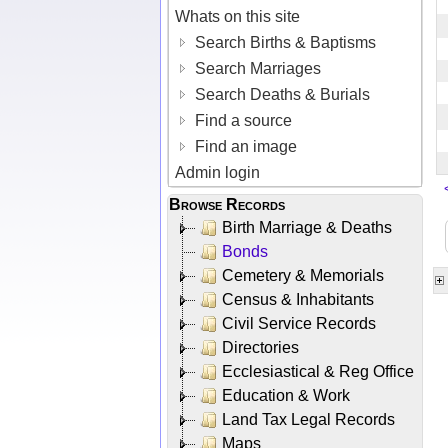
Whats on this site
Search Births & Baptisms
Search Marriages
Search Deaths & Burials
Find a source
Find an image
Admin login
Browse Records
Birth Marriage & Deaths
Bonds
Cemetery & Memorials
Census & Inhabitants
Civil Service Records
Directories
Ecclesiastical & Reg Office
Education & Work
Land Tax Legal Records
Maps