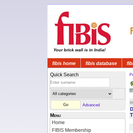
Your brick wall is in India!
fibis home
fibis database
fib
Quick Search
Pu
Advanced
D
T
Menu
Home
FIBIS Membership