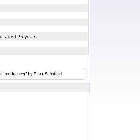
nd, aged 25 years.
 Intelligencer" by Peter Schofield