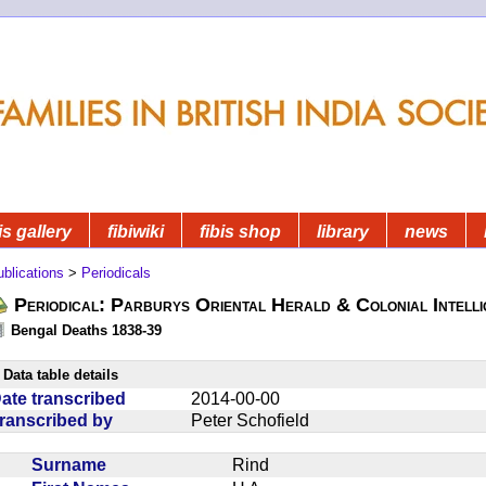
is gallery
fibiwiki
fibis shop
library
news
blications
>
Periodicals
Periodical: Parburys Oriental Herald & Colonial Intell
Bengal Deaths 1838-39
Data table details
ate transcribed
2014-00-00
ranscribed by
Peter Schofield
Surname
Rind