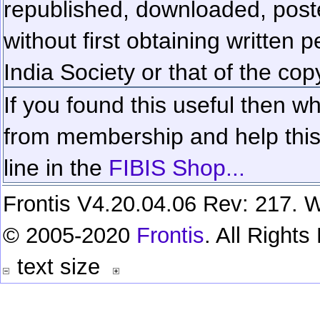
republished, downloaded, poste
without first obtaining written 
India Society or that of the cop
If you found this useful then wh
from membership and help this 
line in the
FIBIS Shop...
Frontis V4.20.04.06 Rev: 217. W
© 2005-2020
Frontis
. All Right
text size