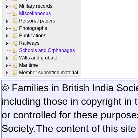
Military records
Miscellaneous
Personal papers
Photographs
Publications
Railways
Schools and Orphanages
Wills and probate
Maritime
Member submitted material
© Families in British India Soci
including those in copyright in
or controlled for these purposes
Society.
The content of this sit