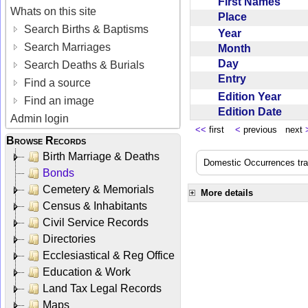
First Names
Whats on this site
Place
Search Births & Baptisms
Year
Search Marriages
Month
Day
Search Deaths & Burials
Entry
Find a source
Edition Year
Find an image
Edition Date
Admin login
<<
first
<
previous next
Browse Records
Birth Marriage & Deaths
Domestic Occurrences trans
Bonds
Cemetery & Memorials
More details
Census & Inhabitants
Civil Service Records
Directories
Ecclesiastical & Reg Office
Education & Work
Land Tax Legal Records
Maps