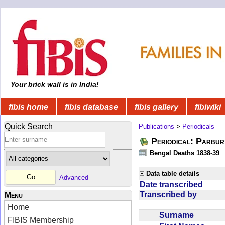
Your brick wall is in India!
fibis home
fibis database
fibis gallery
fibiwiki
Quick Search
Publications
>
Periodicals
Periodical: Parbur
Bengal Deaths 1838-39
Data table details
Advanced
Date transcribed
Transcribed by
Menu
Home
Surname
FIBIS Membership