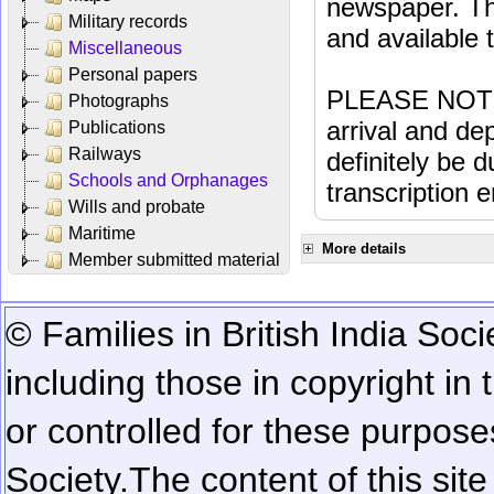
newspaper. Th
Military records
and available
Miscellaneous
Personal papers
PLEASE NOTE: 
Photographs
arrival and dep
Publications
Railways
definitely be 
Schools and Orphanages
transcription e
Wills and probate
Maritime
More details
Member submitted material
© Families in British India Soci
including those in copyright in
or controlled for these purposes
Society.
The content of this sit