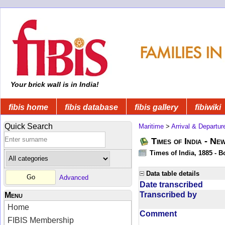
Your brick wall is in India!
fibis home
fibis database
fibis gallery
fibiwiki
Quick Search
Maritime
>
Arrival & Departur
Times of India - Ne
Times of India, 1885 - 
Data table details
Advanced
Date transcribed
Transcribed by
Menu
Home
Comment
FIBIS Membership