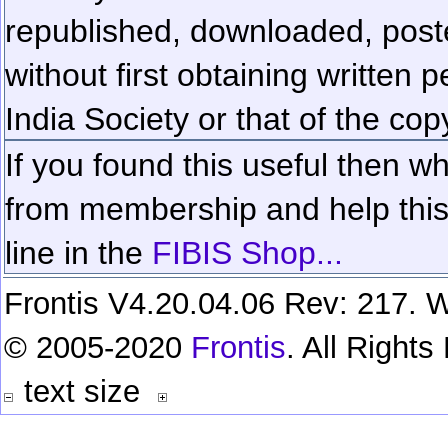
republished, downloaded, poste
without first obtaining written 
India Society or that of the cop
If you found this useful then wh
from membership and help this 
line in the
FIBIS Shop...
Frontis V4.20.04.06 Rev: 217. W
© 2005-2020
Frontis
. All Right
text size