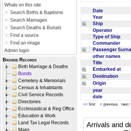
Whats on this site
Date
Search Births & Baptisms
Year
Search Marriages
Ship
Search Deaths & Burials
Operator
Find a source
Type of Ship
Find an image
Commander
Passenger Sur
Admin login
other names
Browse Records
Title
Birth Marriage & Deaths
Embarked at
Bonds
Destination
Cemetery & Memorials
Origin
Census & Inhabitants
year
Civil Service Records
date
Directories
<<
first
<
previous next
Ecclesiastical & Reg Office
Education & Work
Land Tax Legal Records
Arrivals and d
Maps