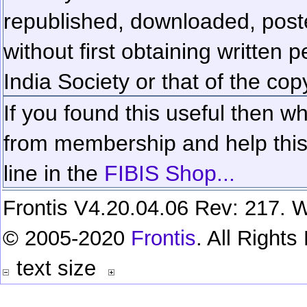
republished, downloaded, poste
without first obtaining written 
India Society or that of the cop
If you found this useful then wh
from membership and help this 
line in the
FIBIS Shop...
Frontis V4.20.04.06 Rev: 217. W
© 2005-2020
Frontis
. All Right
text size