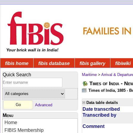
Your brick wall is in India!
fibis home
fibis database
fibis gallery
fibiwiki
Quick Search
Maritime
>
Arrival & Departur
Times of India - Ne
Times of India, 1885 - 
Data table details
Advanced
Date transcribed
Transcribed by
Menu
Home
Comment
FIBIS Membership