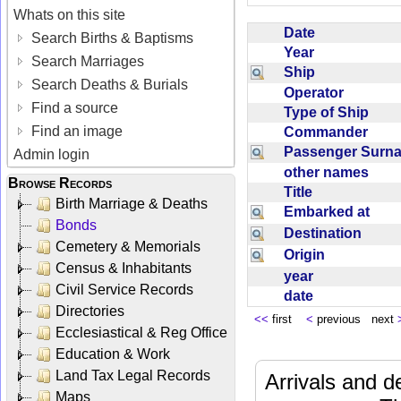
Whats on this site
Date
Search Births & Baptisms
Year
Search Marriages
Ship
Search Deaths & Burials
Operator
Find a source
Type of Ship
Find an image
Commander
Passenger Sur
Admin login
other names
Browse Records
Title
Birth Marriage & Deaths
Embarked at
Bonds
Destination
Cemetery & Memorials
Origin
Census & Inhabitants
year
Civil Service Records
date
Directories
<<
first
<
previous next
Ecclesiastical & Reg Office
Education & Work
Land Tax Legal Records
Arrivals and d
Maps