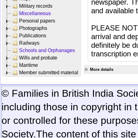
newspaper. Th
Military records
and available
Miscellaneous
Personal papers
PLEASE NOTE: 
Photographs
arrival and dep
Publications
Railways
definitely be 
Schools and Orphanages
transcription e
Wills and probate
Maritime
More details
Member submitted material
© Families in British India Soci
including those in copyright in
or controlled for these purposes
Society.
The content of this sit