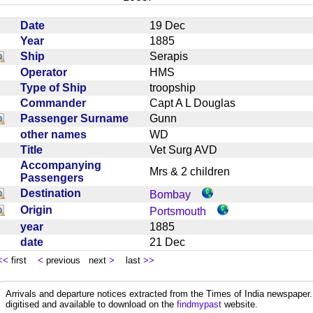
Date
19 Dec
Year
1885
Ship
Serapis
Operator
HMS
Type of Ship
troopship
Commander
Capt A L Douglas
Passenger Surname
Gunn
other names
WD
Title
Vet Surg AVD
Accompanying
Mrs & 2 children
Passengers
Destination
Bombay
Origin
Portsmouth
year
1885
date
21 Dec
<<
first
<
previous next
>
last
>>
Arrivals and departure notices extracted from the Times of India newspape
digitised and available to download on the
findmypast
website.