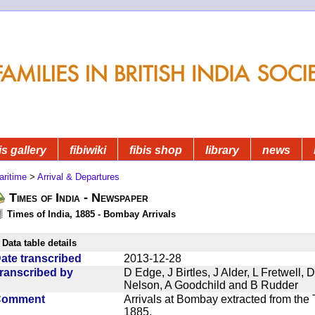
is gallery
fibiwiki
fibis shop
library
news
aritime
>
Arrival & Departures
Times of India - Newspaper
Times of India, 1885 - Bombay Arrivals
Data table details
ate transcribed
2013-12-28
ranscribed by
D Edge, J Birtles, J Alder, L Fretwell
Nelson, A Goodchild and B Rudder
Comment
Arrivals at Bombay extracted from the 
1885.