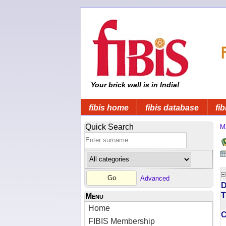
Your brick wall is in India!
fibis home
fibis database
fib
Quick Search
M
Advanced
D
T
Menu
Home
FIBIS Membership