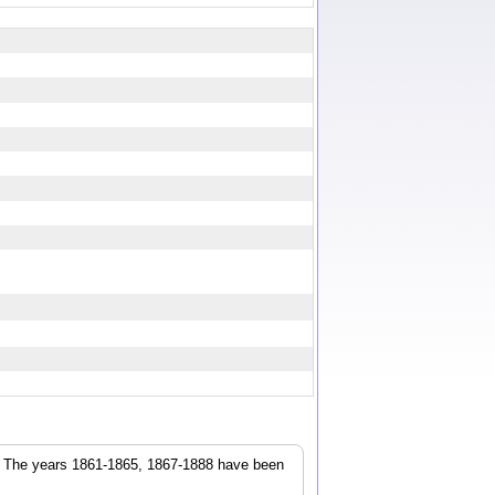
r. The years 1861-1865, 1867-1888 have been