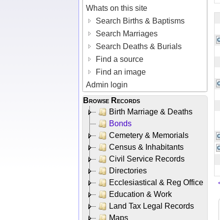
Whats on this site
Search Births & Baptisms
Search Marriages
Search Deaths & Burials
Find a source
Find an image
Admin login
Browse Records
Birth Marriage & Deaths
Bonds
Cemetery & Memorials
Census & Inhabitants
Civil Service Records
Directories
Ecclesiastical & Reg Office
Education & Work
Land Tax Legal Records
Maps