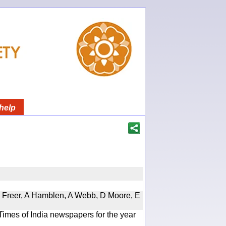
help
, D Freer, A Hamblen, A Webb, D Moore, E
Times of India newspapers for the year