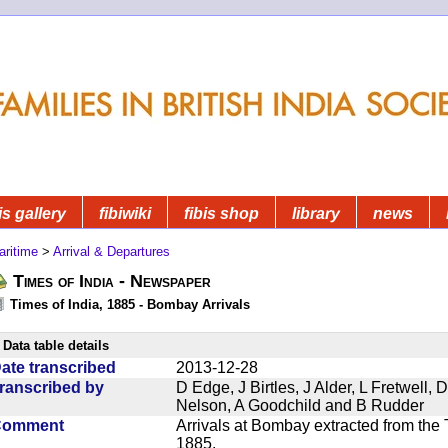
is gallery
fibiwiki
fibis shop
library
news
aritime
>
Arrival & Departures
Times of India - Newspaper
Times of India, 1885 - Bombay Arrivals
Data table details
ate transcribed
2013-12-28
ranscribed by
D Edge, J Birtles, J Alder, L Fretwell
Nelson, A Goodchild and B Rudder
Comment
Arrivals at Bombay extracted from the 
1885.