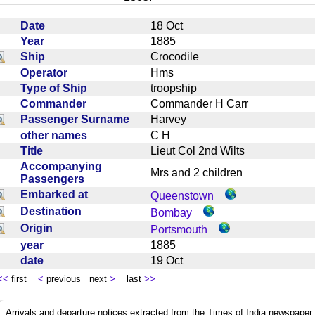
Date
18 Oct
Year
1885
Ship
Crocodile
Operator
Hms
Type of Ship
troopship
Commander
Commander H Carr
Passenger Surname
Harvey
other names
C H
Title
Lieut Col 2nd Wilts
Accompanying
Mrs and 2 children
Passengers
Embarked at
Queenstown
Destination
Bombay
Origin
Portsmouth
year
1885
date
19 Oct
<<
first
<
previous next
>
last
>>
Arrivals and departure notices extracted from the Times of India newspape