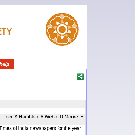
help
, D Freer, A Hamblen, A Webb, D Moore, E
Times of India newspapers for the year