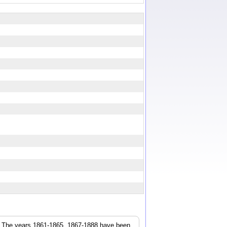
r. The years 1861-1865, 1867-1888 have been