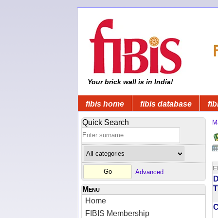
Your brick wall is in India!
fibis home
fibis database
fib
Quick Search
M
Advanced
D
T
Menu
Home
FIBIS Membership