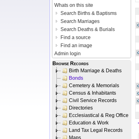
Whats on this site
Search Births & Baptisms
Search Marriages
Search Deaths & Burials
Find a source
Find an image
Admin login
Browse Records
Birth Marriage & Deaths
Bonds
Cemetery & Memorials
Census & Inhabitants
Civil Service Records
Directories
Ecclesiastical & Reg Office
Education & Work
Land Tax Legal Records
Maps