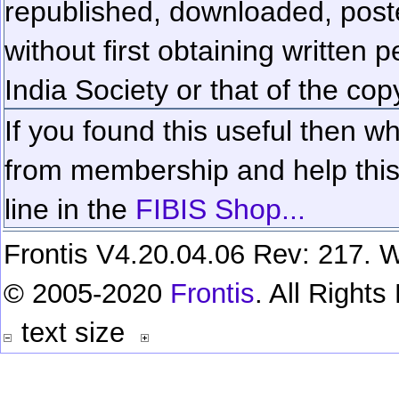
republished, downloaded, poste
without first obtaining written 
India Society or that of the cop
If you found this useful then wh
from membership and help this 
line in the
FIBIS Shop...
Frontis V4.20.04.06 Rev: 217. W
© 2005-2020
Frontis
. All Right
text size