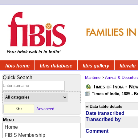
Your brick wall is in India!
fibis home
fibis database
fibis gallery
fibiwiki
Quick Search
Maritime
>
Arrival & Departur
Times of India - Ne
Times of India, 1885 - 
Data table details
Advanced
Date transcribed
Transcribed by
Menu
Home
Comment
FIBIS Membership