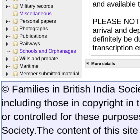
and available
Military records
Miscellaneous
PLEASE NOTE: 
Personal papers
Photographs
arrival and dep
Publications
definitely be 
Railways
transcription e
Schools and Orphanages
Wills and probate
More details
Maritime
Member submitted material
© Families in British India Soci
including those in copyright in
or controlled for these purposes
Society.
The content of this sit