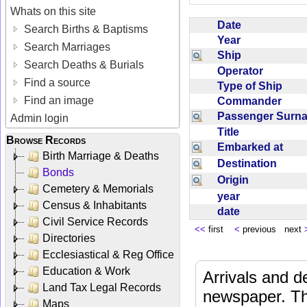
Whats on this site
Date
Search Births & Baptisms
Year
Search Marriages
Ship
Search Deaths & Burials
Operator
Find a source
Type of Ship
Find an image
Commander
Passenger Sur
Admin login
Title
Browse Records
Embarked at
Birth Marriage & Deaths
Destination
Bonds
Origin
Cemetery & Memorials
year
Census & Inhabitants
date
Civil Service Records
<<
first
<
previous next
Directories
Ecclesiastical & Reg Office
Education & Work
Arrivals and d
Land Tax Legal Records
newspaper. Th
Maps