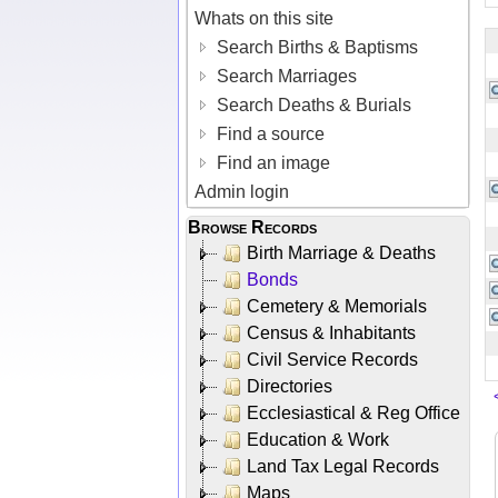
Whats on this site
Search Births & Baptisms
Search Marriages
Search Deaths & Burials
Find a source
Find an image
Admin login
Browse Records
Birth Marriage & Deaths
Bonds
Cemetery & Memorials
Census & Inhabitants
Civil Service Records
Directories
Ecclesiastical & Reg Office
Education & Work
Land Tax Legal Records
Maps