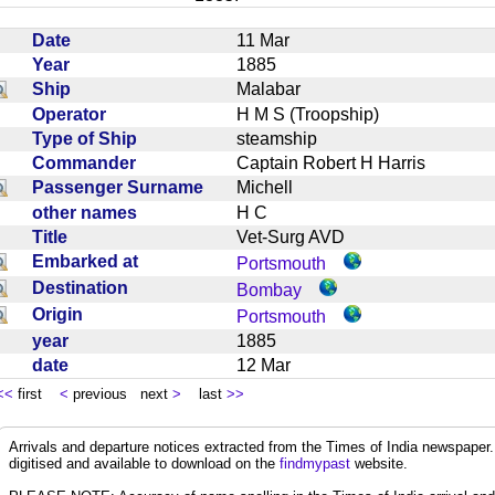
Date
11 Mar
Year
1885
Ship
Malabar
Operator
H M S (Troopship)
Type of Ship
steamship
Commander
Captain Robert H Harris
Passenger Surname
Michell
other names
H C
Title
Vet-Surg AVD
Embarked at
Portsmouth
Destination
Bombay
Origin
Portsmouth
year
1885
date
12 Mar
<<
first
<
previous next
>
last
>>
Arrivals and departure notices extracted from the Times of India newspape
digitised and available to download on the
findmypast
website.