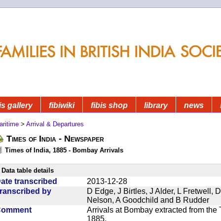
is gallery
fibiwiki
fibis shop
library
news
aritime
>
Arrival & Departures
Times of India - Newspaper
Times of India, 1885 - Bombay Arrivals
Data table details
ate transcribed
2013-12-28
ranscribed by
D Edge, J Birtles, J Alder, L Fretwell
Nelson, A Goodchild and B Rudder
Comment
Arrivals at Bombay extracted from the 
1885.