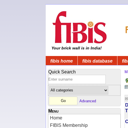
Your brick wall is in India!
fibis home
fibis database
fib
Quick Search
M
Advanced
D
T
Menu
Home
FIBIS Membership