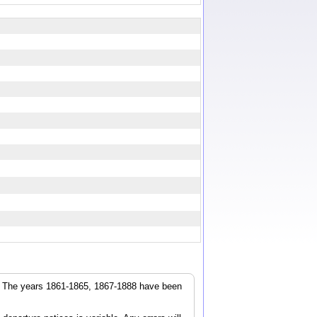
r. The years 1861-1865, 1867-1888 have been