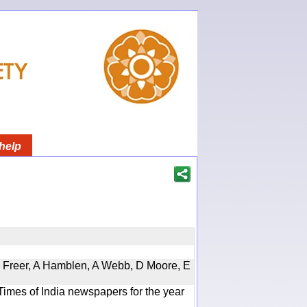
help
, D Freer, A Hamblen, A Webb, D Moore, E
Times of India newspapers for the year