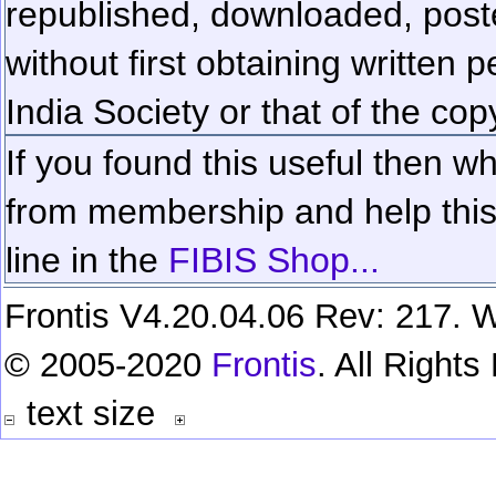
republished, downloaded, poste
without first obtaining written 
India Society or that of the cop
If you found this useful then wh
from membership and help this 
line in the
FIBIS Shop...
Frontis V4.20.04.06 Rev: 217. W
© 2005-2020
Frontis
. All Right
text size