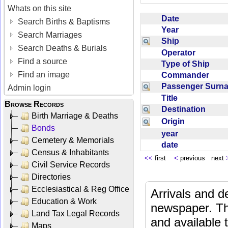
Whats on this site
Date
Search Births & Baptisms
Year
Search Marriages
Ship
Search Deaths & Burials
Operator
Find a source
Type of Ship
Find an image
Commander
Passenger Sur
Admin login
Title
Browse Records
Destination
Birth Marriage & Deaths
Origin
Bonds
year
Cemetery & Memorials
date
Census & Inhabitants
<<
first
<
previous next
Civil Service Records
Directories
Ecclesiastical & Reg Office
Arrivals and d
Education & Work
newspaper. Th
Land Tax Legal Records
and available
Maps