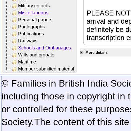
Military records
PLEASE NOTE: 
Miscellaneous
Personal papers
arrival and dep
Photographs
definitely be 
Publications
transcription e
Railways
Schools and Orphanages
More details
Wills and probate
Maritime
Member submitted material
© Families in British India Soci
including those in copyright in
or controlled for these purposes
Society.
The content of this sit