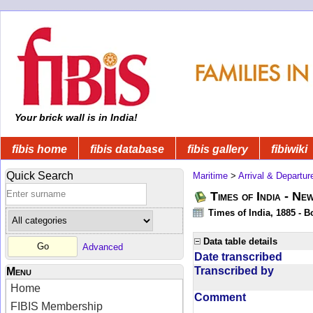
Your brick wall is in India!
fibis home
fibis database
fibis gallery
fibiwiki
Quick Search
Maritime
>
Arrival & Departur
Times of India - Ne
Times of India, 1885 - 
Data table details
Advanced
Date transcribed
Transcribed by
Menu
Home
Comment
FIBIS Membership