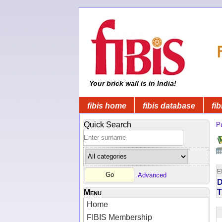
Your brick wall is in India!
fibis home
fibis database
fib
Quick Search
Pu
Advanced
D
T
Menu
Home
FIBIS Membership