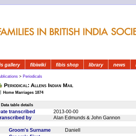
is gallery
fibiwiki
fibis shop
library
news
blications
>
Periodicals
Periodical: Allens Indian Mail
Home Marriages 1874
Data table details
ate transcribed
2013-00-00
ranscribed by
Alan Edmunds & John Gannon
Groom's Surname
Daniell