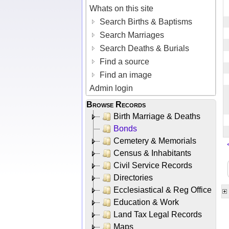
Whats on this site
Search Births & Baptisms
Search Marriages
Search Deaths & Burials
Find a source
Find an image
Admin login
Browse Records
Birth Marriage & Deaths
Bonds
Cemetery & Memorials
Census & Inhabitants
Civil Service Records
Directories
Ecclesiastical & Reg Office
Education & Work
Land Tax Legal Records
Maps