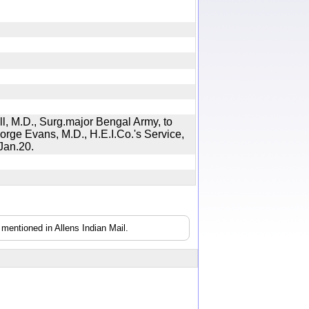
ll, M.D., Surg.major Bengal Army, to
eorge Evans, M.D., H.E.I.Co.'s Service,
, Jan.20.
mentioned in Allens Indian Mail.