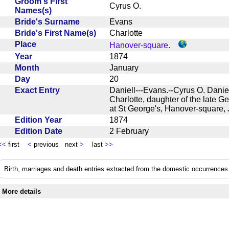
Groom's First
Cyrus O.
Names(s)
Bride's Surname
Evans
Bride's First Name(s)
Charlotte
Place
Hanover-square.
Year
1874
Month
January
Day
20
Exact Entry
Daniell---Evans.--Cyrus O. Danie
Charlotte, daughter of the late G
at St George's, Hanover-square
Edition Year
1874
Edition Date
2 February
<<
first
<
previous next
>
last
>>
Birth, marriages and death entries extracted from the domestic occurrences 
More details