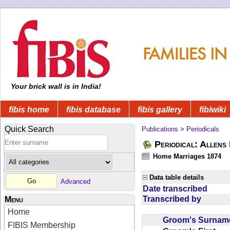
Your brick wall is in India!
fibis home
fibis database
fibis gallery
fibiwiki
Quick Search
Publications
>
Periodicals
Periodical: Allens 
Home Marriages 1874
Data table details
Advanced
Date transcribed
Transcribed by
Menu
Home
Groom's Surna
FIBIS Membership