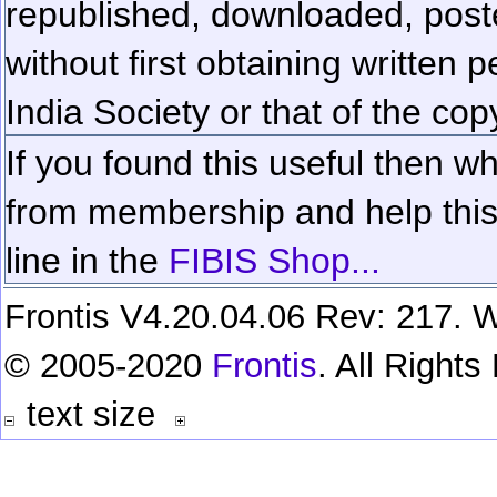
republished, downloaded, poste
without first obtaining written 
India Society or that of the cop
If you found this useful then wh
from membership and help this 
line in the
FIBIS Shop...
Frontis V4.20.04.06 Rev: 217. W
© 2005-2020
Frontis
. All Right
text size