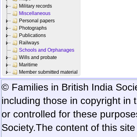
Military records
Miscellaneous
Personal papers
Photographs
Publications
Railways
Schools and Orphanages
Wills and probate
Maritime
Member submitted material
© Families in British India Soci
including those in copyright in
or controlled for these purposes
Society.
The content of this sit