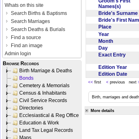
Groom's First
Whats on this site
Names(s)
Bride's Surnam
Search Births & Baptisms
Bride's First Na
Search Marriages
Place
Search Deaths & Burials
Year
Find a source
Month
Find an image
Day
Admin login
Exact Entry
Browse Records
Edition Year
Birth Marriage & Deaths
Edition Date
Bonds
<<
first
<
previous next
Cemetery & Memorials
Census & Inhabitants
Birth, marriages and deat
Civil Service Records
Directories
More details
Ecclesiastical & Reg Office
Education & Work
Land Tax Legal Records
Maps