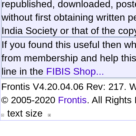
republished, downloaded, poste
without first obtaining written 
India Society or that of the cop
If you found this useful then wh
from membership and help this 
line in the
FIBIS Shop...
Frontis V4.20.04.06 Rev: 217. W
© 2005-2020
Frontis
. All Right
text size