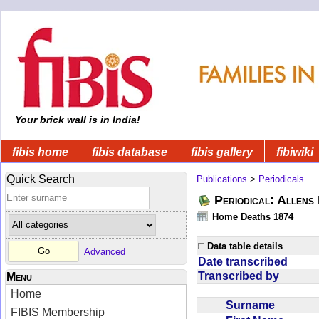
Your brick wall is in India!
fibis home
fibis database
fibis gallery
fibiwiki
Quick Search
Publications
>
Periodicals
Periodical: Allens 
Home Deaths 1874
Data table details
Advanced
Date transcribed
Transcribed by
Menu
Home
Surname
FIBIS Membership