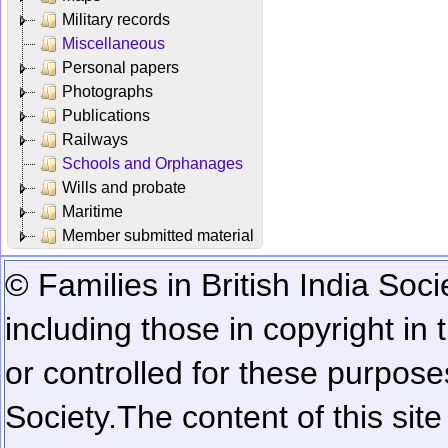
Military records
Miscellaneous
Personal papers
Photographs
Publications
Railways
Schools and Orphanages
Wills and probate
Maritime
Member submitted material
© Families in British India Soci
including those in copyright in
or controlled for these purposes
Society.
The content of this sit