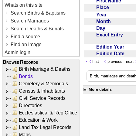
First Name
Whats on this site
Place
Search Births & Baptisms
Year
Search Marriages
Month
Day
Search Deaths & Burials
Exact Entry
Find a source
Find an image
Edition Year
Admin login
Edition Date
<<
first
<
previous next
Browse Records
Birth Marriage & Deaths
Bonds
Birth, marriages and deat
Cemetery & Memorials
More details
Census & Inhabitants
Civil Service Records
Directories
Ecclesiastical & Reg Office
Education & Work
Land Tax Legal Records
Maps