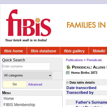
Your brick wall is in India!
fibis home
fibis database
fibis gallery
fibiwiki
Quick Search
Publications
>
Periodicals
Periodical: Allens 
Home Births 1873
Data table details
Advanced
Date transcribed
Transcribed by
Menu
Home
Father's Surna
FIBIS Membership