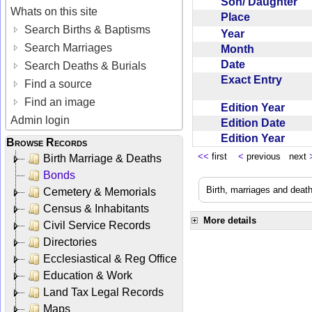
Son/ Daughter
Whats on this site
Place
Search Births & Baptisms
Year
Search Marriages
Month
Date
Search Deaths & Burials
Exact Entry
Find a source
Find an image
Edition Year
Admin login
Edition Date
Edition Year
Browse Records
<<
first
<
previous next
Birth Marriage & Deaths
Bonds
Birth, marriages and deat
Cemetery & Memorials
Census & Inhabitants
More details
Civil Service Records
Directories
Ecclesiastical & Reg Office
Education & Work
Land Tax Legal Records
Maps