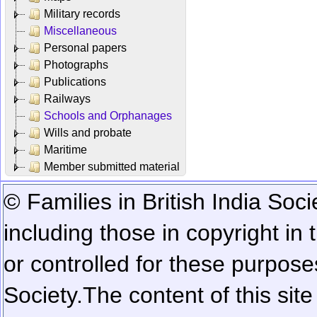
Military records
Miscellaneous
Personal papers
Photographs
Publications
Railways
Schools and Orphanages
Wills and probate
Maritime
Member submitted material
© Families in British India Soci
including those in copyright in
or controlled for these purposes
Society.
The content of this sit