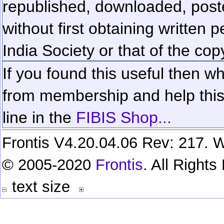
republished, downloaded, poste
without first obtaining written 
India Society or that of the cop
If you found this useful then wh
from membership and help this 
line in the
FIBIS Shop...
Frontis V4.20.04.06 Rev: 217. W
© 2005-2020
Frontis
. All Right
text size