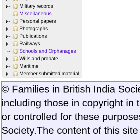
Military records
Miscellaneous
Personal papers
Photographs
Publications
Railways
Schools and Orphanages
Wills and probate
Maritime
Member submitted material
© Families in British India Soci
including those in copyright in
or controlled for these purposes
Society.
The content of this sit