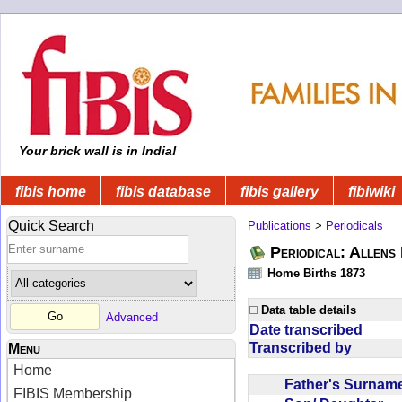
Your brick wall is in India!
fibis home
fibis database
fibis gallery
fibiwiki
Quick Search
Publications
>
Periodicals
Periodical: Allens 
Home Births 1873
Data table details
Advanced
Date transcribed
Transcribed by
Menu
Home
Father's Surna
FIBIS Membership