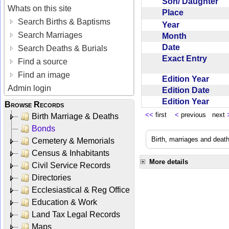
Son/ Daughter
Whats on this site
Place
Search Births & Baptisms
Year
Search Marriages
Month
Date
Search Deaths & Burials
Exact Entry
Find a source
Find an image
Edition Year
Admin login
Edition Date
Edition Year
Browse Records
<<
first
<
previous next
Birth Marriage & Deaths
Bonds
Birth, marriages and deat
Cemetery & Memorials
Census & Inhabitants
More details
Civil Service Records
Directories
Ecclesiastical & Reg Office
Education & Work
Land Tax Legal Records
Maps