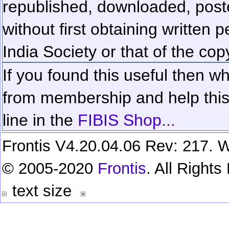
republished, downloaded, poste
without first obtaining written 
India Society or that of the cop
If you found this useful then wh
from membership and help this 
line in the
FIBIS Shop...
Frontis V4.20.04.06 Rev: 217. W
© 2005-2020
Frontis
. All Right
text size