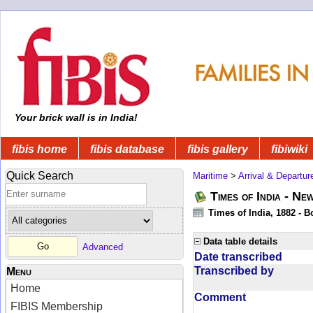
Your brick wall is in India!
fibis home
fibis database
fibis gallery
fibiwiki
Quick Search
Maritime
>
Arrival & Departur
Times of India - Ne
Times of India, 1882 - 
Data table details
Advanced
Date transcribed
Transcribed by
Menu
Home
Comment
FIBIS Membership