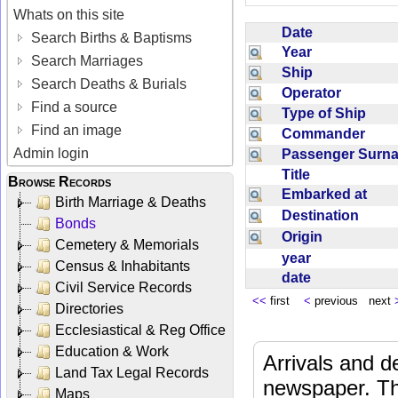
Whats on this site
Date
Search Births & Baptisms
Year
Search Marriages
Ship
Search Deaths & Burials
Operator
Find a source
Type of Ship
Find an image
Commander
Admin login
Passenger Sur
Title
Browse Records
Embarked at
Birth Marriage & Deaths
Destination
Bonds
Origin
Cemetery & Memorials
year
Census & Inhabitants
date
Civil Service Records
<<
first
<
previous next
Directories
Ecclesiastical & Reg Office
Education & Work
Arrivals and d
Land Tax Legal Records
newspaper. Th
Maps