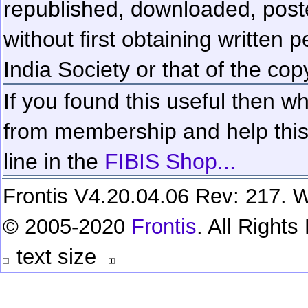
republished, downloaded, poste
without first obtaining written 
India Society or that of the cop
If you found this useful then wh
from membership and help this 
line in the
FIBIS Shop...
Frontis V4.20.04.06 Rev: 217. W
© 2005-2020
Frontis
. All Right
text size