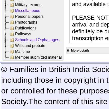
and available
Military records
Miscellaneous
Personal papers
PLEASE NOTE: 
Photographs
arrival and dep
Publications
definitely be 
Railways
transcription e
Schools and Orphanages
Wills and probate
More details
Maritime
Member submitted material
© Families in British India Soci
including those in copyright in
or controlled for these purposes
Society.
The content of this sit