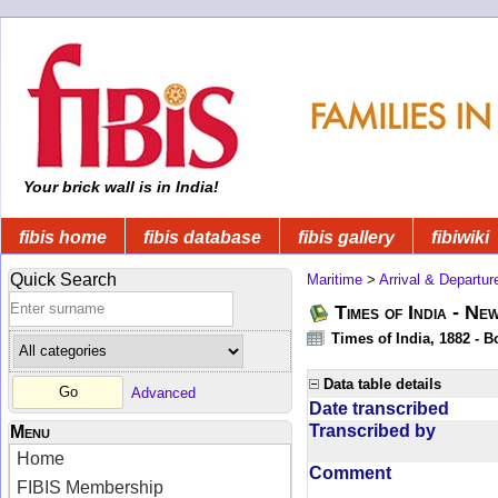
Your brick wall is in India!
fibis home
fibis database
fibis gallery
fibiwiki
Quick Search
Maritime
>
Arrival & Departur
Times of India - Ne
Times of India, 1882 - 
Data table details
Advanced
Date transcribed
Transcribed by
Menu
Home
Comment
FIBIS Membership