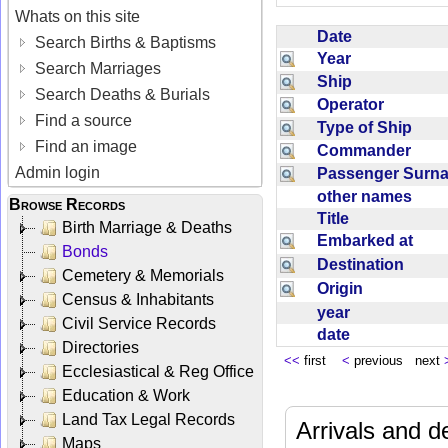
Whats on this site
Date
Search Births & Baptisms
Year
Search Marriages
Ship
Search Deaths & Burials
Operator
Find a source
Type of Ship
Find an image
Commander
Admin login
Passenger Sur
other names
Browse Records
Title
Birth Marriage & Deaths
Embarked at
Bonds
Destination
Cemetery & Memorials
Origin
Census & Inhabitants
year
Civil Service Records
date
Directories
<<
first
<
previous next
Ecclesiastical & Reg Office
Education & Work
Land Tax Legal Records
Arrivals and d
Maps