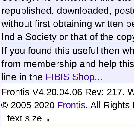
republished, downloaded, poste
without first obtaining written 
India Society or that of the cop
If you found this useful then wh
from membership and help this 
line in the
FIBIS Shop...
Frontis V4.20.04.06 Rev: 217. W
© 2005-2020
Frontis
. All Right
text size