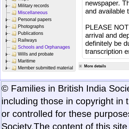
newspaper. Th
Military records
and available
Miscellaneous
Personal papers
PLEASE NOTE: 
Photographs
Publications
arrival and dep
Railways
definitely be 
Schools and Orphanages
transcription e
Wills and probate
Maritime
More details
Member submitted material
© Families in British India Soci
including those in copyright in
or controlled for these purposes
Society.
The content of this sit