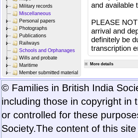
and available
Military records
Miscellaneous
Personal papers
PLEASE NOTE: 
Photographs
arrival and dep
Publications
definitely be 
Railways
transcription e
Schools and Orphanages
Wills and probate
More details
Maritime
Member submitted material
© Families in British India Soci
including those in copyright in
or controlled for these purposes
Society.
The content of this sit