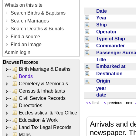
Whats on this site
Date
Search Births & Baptisms
Year
Search Marriages
Ship
Search Deaths & Burials
Operator
Find a source
Type of Ship
Find an image
Commander
Admin login
Passenger Sur
Title
Browse Records
Embarked at
Birth Marriage & Deaths
Destination
Bonds
Origin
Cemetery & Memorials
year
Census & Inhabitants
date
Civil Service Records
<<
first
<
previous next
Directories
Ecclesiastical & Reg Office
Education & Work
Arrivals and d
Land Tax Legal Records
newspaper. Th
Maps