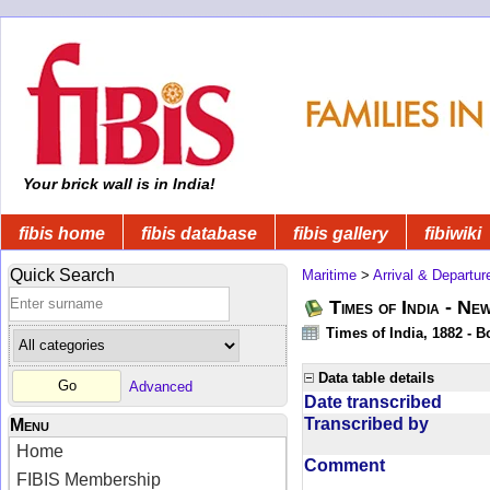
Your brick wall is in India!
fibis home
fibis database
fibis gallery
fibiwiki
Quick Search
Maritime
>
Arrival & Departur
Times of India - Ne
Times of India, 1882 - 
Data table details
Advanced
Date transcribed
Transcribed by
Menu
Home
Comment
FIBIS Membership