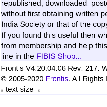
republished, downloaded, poste
without first obtaining written 
India Society or that of the cop
If you found this useful then wh
from membership and help this 
line in the
FIBIS Shop...
Frontis V4.20.04.06 Rev: 217. W
© 2005-2020
Frontis
. All Right
text size