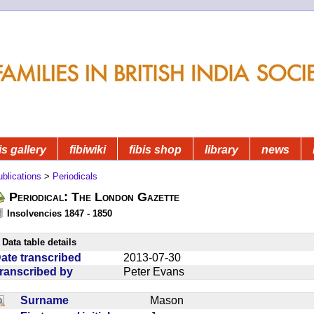
is gallery
fibiwiki
fibis shop
library
news
blications
>
Periodicals
Periodical: The London Gazette
Insolvencies 1847 - 1850
Data table details
ate transcribed
2013-07-30
ranscribed by
Peter Evans
Surname
Mason