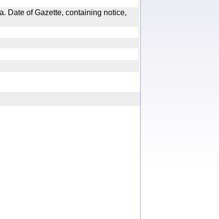
. Date of Gazette, containing notice,