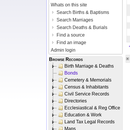
Whats on this site
Search Births & Baptisms
Search Marriages
Search Deaths & Burials
Find a source
Find an image
Admin login
Browse Records
Birth Marriage & Deaths
Bonds
Cemetery & Memorials
Census & Inhabitants
Civil Service Records
Directories
Ecclesiastical & Reg Office
Education & Work
Land Tax Legal Records
Maps