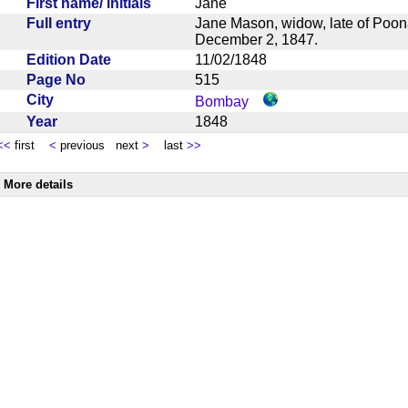
First name/ initials
Jane
Full entry
Jane Mason, widow, late of Poona
December 2, 1847.
Edition Date
11/02/1848
Page No
515
City
Bombay
Year
1848
<<
first
<
previous next
>
last
>>
More details