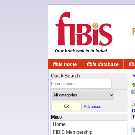
Your brick wall is in India!
fibis home
fibis database
fib
Quick Search
Pu
Advanced
D
T
Menu
Home
FIBIS Membership