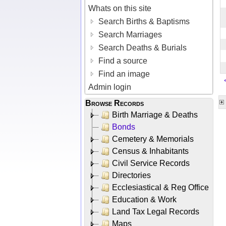
Whats on this site
Search Births & Baptisms
Search Marriages
Search Deaths & Burials
Find a source
Find an image
Admin login
Browse Records
Birth Marriage & Deaths
Bonds
Cemetery & Memorials
Census & Inhabitants
Civil Service Records
Directories
Ecclesiastical & Reg Office
Education & Work
Land Tax Legal Records
Maps