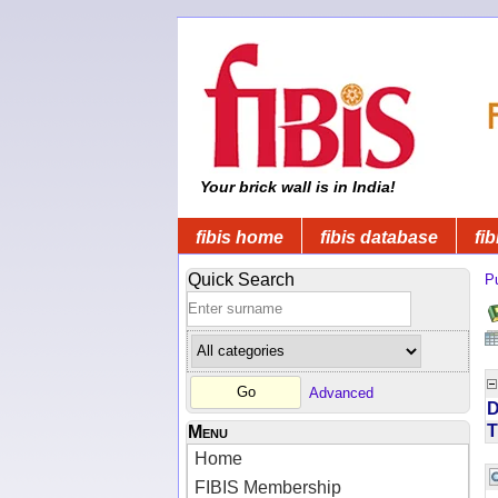
Your brick wall is in India!
fibis home
fibis database
fib
Quick Search
Pu
Advanced
D
T
Menu
Home
FIBIS Membership