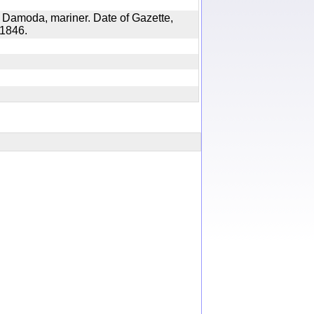
 Damoda, mariner. Date of Gazette,
8, 1846.