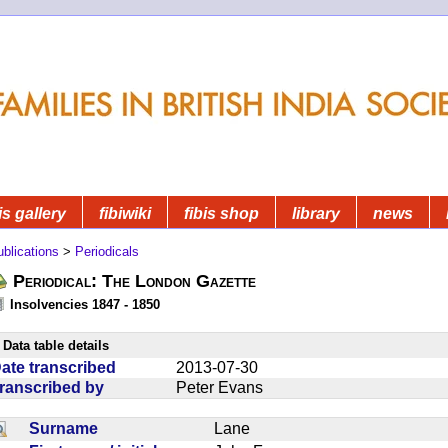
is gallery
fibiwiki
fibis shop
library
news
blications
>
Periodicals
Periodical: The London Gazette
Insolvencies 1847 - 1850
Data table details
ate transcribed
2013-07-30
ranscribed by
Peter Evans
Surname
Lane