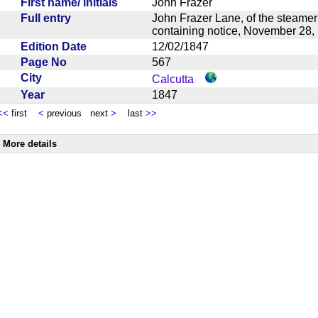
First name/ initials
John Frazer
Full entry
John Frazer Lane, of the steamer
containing notice, November 2
Edition Date
12/02/1847
Page No
567
City
Calcutta
Year
1847
<<
first
<
previous next
>
last
>>
More details