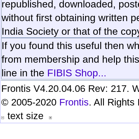
republished, downloaded, poste
without first obtaining written 
India Society or that of the cop
If you found this useful then wh
from membership and help this 
line in the
FIBIS Shop...
Frontis V4.20.04.06 Rev: 217. W
© 2005-2020
Frontis
. All Right
text size