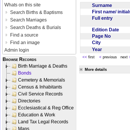
Whats on this site
Surname
First name/ initia
Search Births & Baptisms
Full entry
Search Marriages
Search Deaths & Burials
Edition Date
Find a source
Page No
City
Find an image
Year
Admin login
<<
first
<
previous next
Browse Records
Birth Marriage & Deaths
More details
Bonds
Cemetery & Memorials
Census & Inhabitants
Civil Service Records
Directories
Ecclesiastical & Reg Office
Education & Work
Land Tax Legal Records
Maps