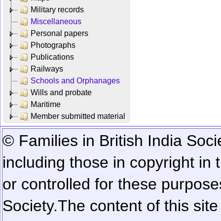
Military records
Miscellaneous
Personal papers
Photographs
Publications
Railways
Schools and Orphanages
Wills and probate
Maritime
Member submitted material
© Families in British India Soci
including those in copyright in
or controlled for these purposes
Society.
The content of this sit