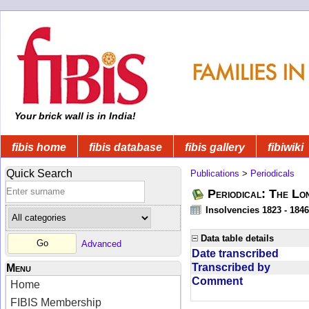
Your brick wall is in India!
fibis home
fibis database
fibis gallery
fibiwiki
Quick Search
Publications
>
Periodicals
Periodical: The Lo
Insolvencies 1823 - 1846
Data table details
Advanced
Date transcribed
Transcribed by
Menu
Comment
Home
FIBIS Membership