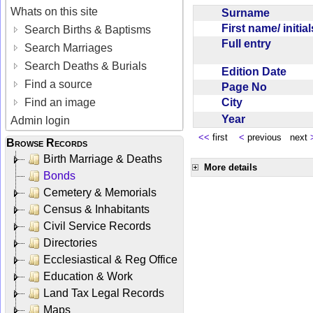
Whats on this site
Surname
First name/ initia
Search Births & Baptisms
Full entry
Search Marriages
Search Deaths & Burials
Edition Date
Find a source
Page No
City
Find an image
Year
Admin login
<<
first
<
previous next
Browse Records
Birth Marriage & Deaths
More details
Bonds
Cemetery & Memorials
Census & Inhabitants
Civil Service Records
Directories
Ecclesiastical & Reg Office
Education & Work
Land Tax Legal Records
Maps