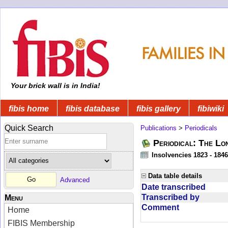
Your brick wall is in India!
fibis home
fibis database
fibis gallery
fibiwiki
Quick Search
Publications
>
Periodicals
Periodical: The Lo
Insolvencies 1823 - 1846
Data table details
Advanced
Date transcribed
Transcribed by
Menu
Comment
Home
FIBIS Membership