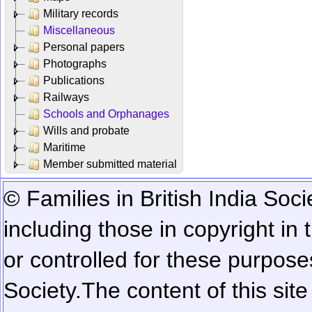
Military records
Miscellaneous
Personal papers
Photographs
Publications
Railways
Schools and Orphanages
Wills and probate
Maritime
Member submitted material
© Families in British India Soci
including those in copyright in
or controlled for these purposes
Society.
The content of this sit