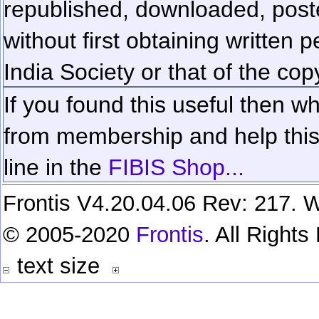
republished, downloaded, poste
without first obtaining written 
India Society or that of the cop
If you found this useful then wh
from membership and help this 
line in the
FIBIS Shop...
Frontis V4.20.04.06 Rev: 217. W
© 2005-2020
Frontis
. All Right
text size