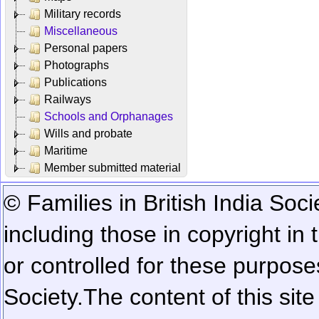
Military records
Miscellaneous
Personal papers
Photographs
Publications
Railways
Schools and Orphanages
Wills and probate
Maritime
Member submitted material
© Families in British India Soci
including those in copyright in
or controlled for these purposes
Society.
The content of this sit