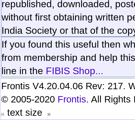
republished, downloaded, poste
without first obtaining written 
India Society or that of the cop
If you found this useful then wh
from membership and help this 
line in the
FIBIS Shop...
Frontis V4.20.04.06 Rev: 217. W
© 2005-2020
Frontis
. All Right
text size