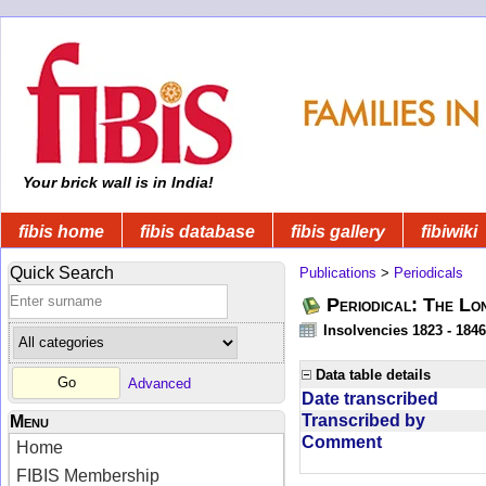
Your brick wall is in India!
fibis home
fibis database
fibis gallery
fibiwiki
Quick Search
Publications
>
Periodicals
Periodical: The Lo
Insolvencies 1823 - 1846
Data table details
Advanced
Date transcribed
Transcribed by
Menu
Comment
Home
FIBIS Membership