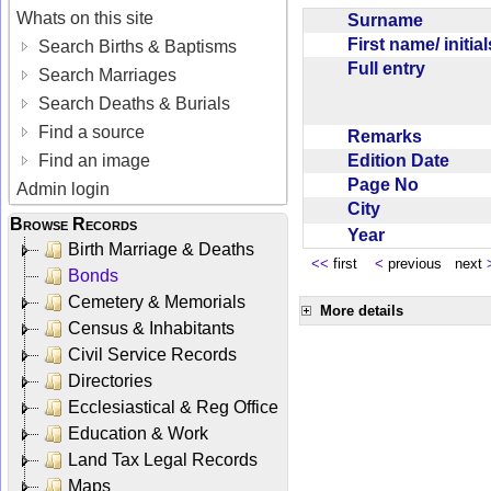
Whats on this site
Surname
First name/ initia
Search Births & Baptisms
Full entry
Search Marriages
Search Deaths & Burials
Find a source
Remarks
Edition Date
Find an image
Page No
Admin login
City
Browse Records
Year
Birth Marriage & Deaths
<<
first
<
previous next
Bonds
Cemetery & Memorials
More details
Census & Inhabitants
Civil Service Records
Directories
Ecclesiastical & Reg Office
Education & Work
Land Tax Legal Records
Maps