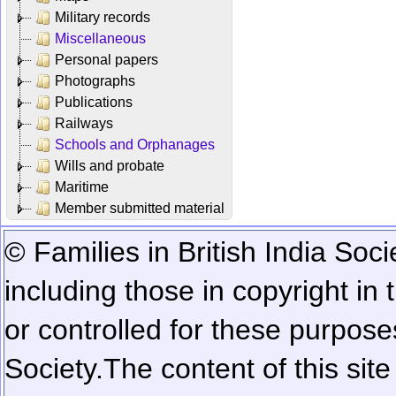
Military records
Miscellaneous
Personal papers
Photographs
Publications
Railways
Schools and Orphanages
Wills and probate
Maritime
Member submitted material
© Families in British India Soci
including those in copyright in
or controlled for these purposes
Society.
The content of this sit