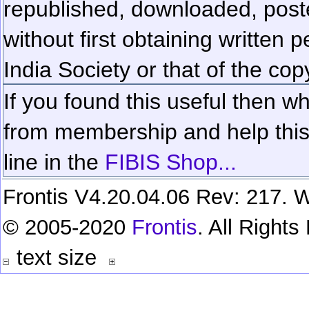
republished, downloaded, poste
without first obtaining written 
India Society or that of the cop
If you found this useful then wh
from membership and help this 
line in the
FIBIS Shop...
Frontis V4.20.04.06 Rev: 217. W
© 2005-2020
Frontis
. All Right
text size