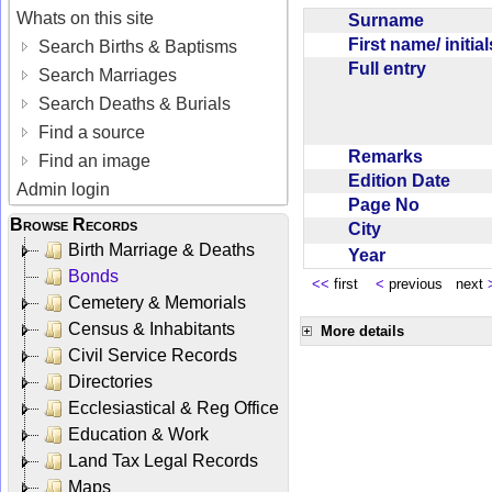
Whats on this site
Surname
First name/ initia
Search Births & Baptisms
Full entry
Search Marriages
Search Deaths & Burials
Find a source
Remarks
Find an image
Edition Date
Admin login
Page No
Browse Records
City
Birth Marriage & Deaths
Year
Bonds
<<
first
<
previous next
Cemetery & Memorials
Census & Inhabitants
More details
Civil Service Records
Directories
Ecclesiastical & Reg Office
Education & Work
Land Tax Legal Records
Maps