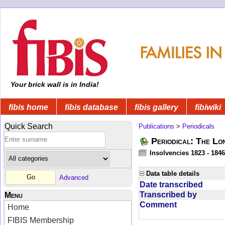
Your brick wall is in India!
fibis home
fibis database
fibis gallery
fibiwiki
Quick Search
Publications
>
Periodicals
Periodical: The Lo
Insolvencies 1823 - 1846
Data table details
Advanced
Date transcribed
Transcribed by
Menu
Comment
Home
FIBIS Membership