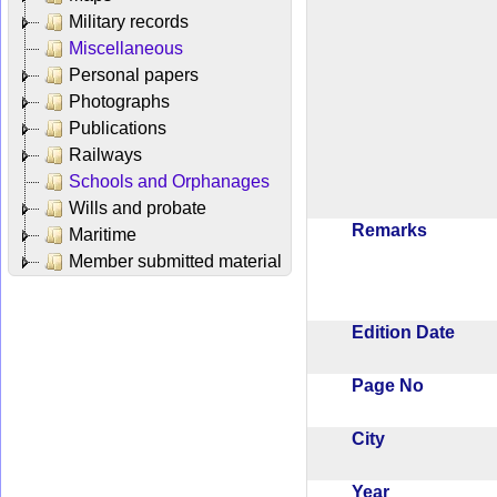
Military records
Miscellaneous
Personal papers
Photographs
Publications
Railways
Schools and Orphanages
Wills and probate
Remarks
Maritime
Member submitted material
Edition Date
Page No
City
Year