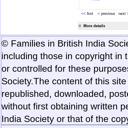
<<
first
<
previous next
More details
© Families in British India Soci
including those in copyright in
or controlled for these purposes
Society.
The content of this sit
republished, downloaded, poste
without first obtaining written 
India Society or that of the cop