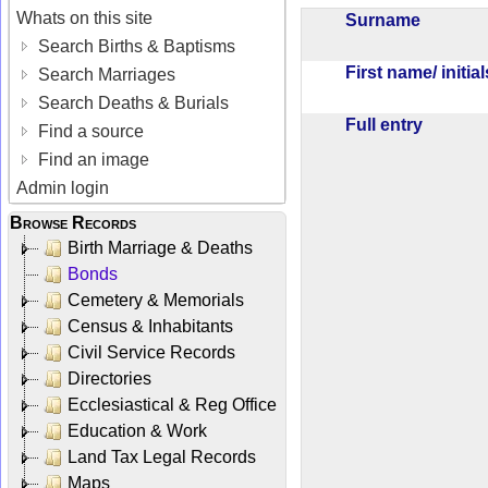
Whats on this site
Surname
Search Births & Baptisms
First name/ initia
Search Marriages
Search Deaths & Burials
Full entry
Find a source
Find an image
Admin login
Browse Records
Birth Marriage & Deaths
Bonds
Cemetery & Memorials
Census & Inhabitants
Civil Service Records
Directories
Ecclesiastical & Reg Office
Education & Work
Land Tax Legal Records
Maps