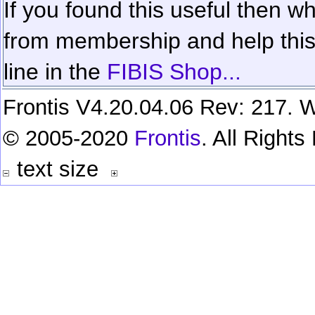
If you found this useful then wh
from membership and help this 
line in the
FIBIS Shop...
Frontis V4.20.04.06 Rev: 217. W
© 2005-2020
Frontis
. All Right
text size