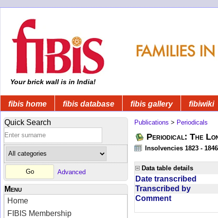
Your brick wall is in India!
fibis home
fibis database
fibis gallery
fibiwiki
Quick Search
Publications
>
Periodicals
Periodical: The Lo
Insolvencies 1823 - 1846
Data table details
Advanced
Date transcribed
Transcribed by
Menu
Comment
Home
FIBIS Membership