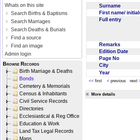
Whats on this site
Surname
First name/ initia
Search Births & Baptisms
Full entry
Search Marriages
Search Deaths & Burials
Find a source
Remarks
Find an image
Edition Date
Admin login
Page No
Browse Records
City
Birth Marriage & Deaths
Year
Bonds
<<
first
<
previous next
Cemetery & Memorials
Census & Inhabitants
More details
Civil Service Records
Directories
Ecclesiastical & Reg Office
Education & Work
Land Tax Legal Records
Maps