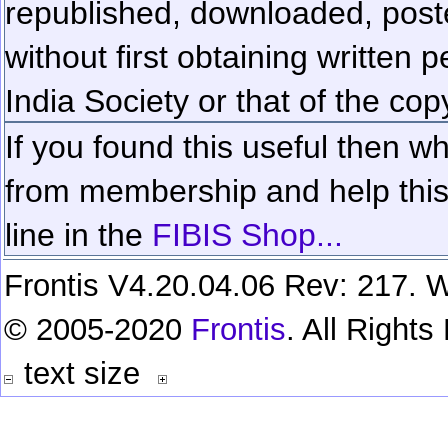
republished, downloaded, poste
without first obtaining written 
India Society or that of the cop
If you found this useful then wh
from membership and help this 
line in the
FIBIS Shop...
Frontis V4.20.04.06 Rev: 217. W
© 2005-2020
Frontis
. All Right
text size