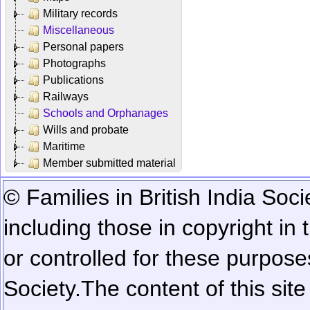
Military records
Miscellaneous
Personal papers
Photographs
Publications
Railways
Schools and Orphanages
Wills and probate
Maritime
Member submitted material
© Families in British India Soci
including those in copyright in
or controlled for these purposes
Society.
The content of this sit