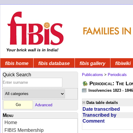
Your brick wall is in India!
fibis home
fibis database
fibis gallery
fibiwiki
Quick Search
Publications
>
Periodicals
Periodical: The Lo
Insolvencies 1823 - 1846
Data table details
Advanced
Date transcribed
Transcribed by
Menu
Comment
Home
FIBIS Membership