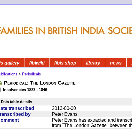
is gallery
fibiwiki
fibis shop
library
news
blications
>
Periodicals
Periodical: The London Gazette
Insolvencies 1823 - 1846
Data table details
ate transcribed
2013-00-00
ranscribed by
Peter Evans
Comment
Peter Evans has extracted and transcri
from "The London Gazette" between t