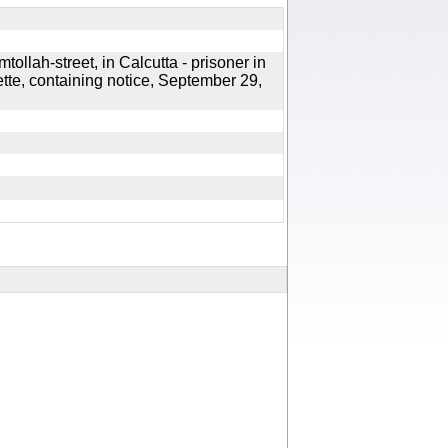
ollah-street, in Calcutta - prisoner in
ette, containing notice, September 29,