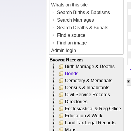
Whats on this site
Search Births & Baptisms
Search Marriages
Search Deaths & Burials
Find a source
Find an image
Admin login
Browse Records
Birth Marriage & Deaths
Bonds
Cemetery & Memorials
Census & Inhabitants
Civil Service Records
Directories
Ecclesiastical & Reg Office
Education & Work
Land Tax Legal Records
Maps