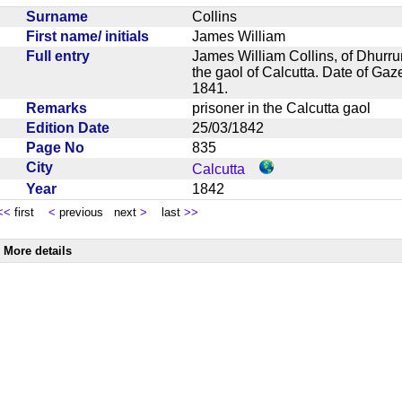
Surname
Collins
First name/ initials
James William
Full entry
James William Collins, of Dhurrumt
the gaol of Calcutta. Date of Gaz
1841.
Remarks
prisoner in the Calcutta gaol
Edition Date
25/03/1842
Page No
835
City
Calcutta
Year
1842
<<
first
<
previous next
>
last
>>
More details