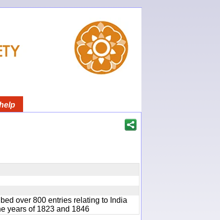
help
bed over 800 entries relating to India
he years of 1823 and 1846