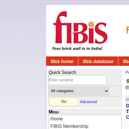
Your brick wall is in India!
fibis home
fibis database
fib
Quick Search
Pu
Advanced
D
T
Menu
Home
FIBIS Membership