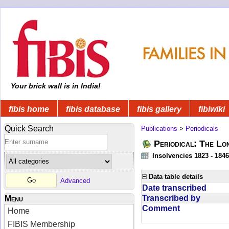
Your brick wall is in India!
fibis home
fibis database
fibis gallery
fibiwiki
Quick Search
Publications
>
Periodicals
Periodical: The Lo
Insolvencies 1823 - 1846
Data table details
Advanced
Date transcribed
Transcribed by
Menu
Comment
Home
FIBIS Membership