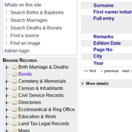
Whats on this site
Surname
First name/ initia
Search Births & Baptisms
Full entry
Search Marriages
Search Deaths & Burials
Find a source
Remarks
Edition Date
Find an image
Page No
Admin login
City
Browse Records
Year
Birth Marriage & Deaths
<<
first
<
previous next
Bonds
Cemetery & Memorials
More details
Census & Inhabitants
Civil Service Records
Directories
Ecclesiastical & Reg Office
Education & Work
Land Tax Legal Records
Maps