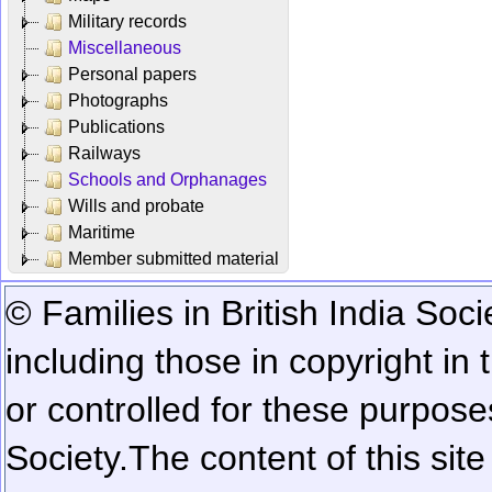
Military records
Miscellaneous
Personal papers
Photographs
Publications
Railways
Schools and Orphanages
Wills and probate
Maritime
Member submitted material
© Families in British India Soci
including those in copyright in
or controlled for these purposes
Society.
The content of this sit