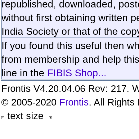
republished, downloaded, poste
without first obtaining written 
India Society or that of the cop
If you found this useful then wh
from membership and help this 
line in the
FIBIS Shop...
Frontis V4.20.04.06 Rev: 217. W
© 2005-2020
Frontis
. All Right
text size