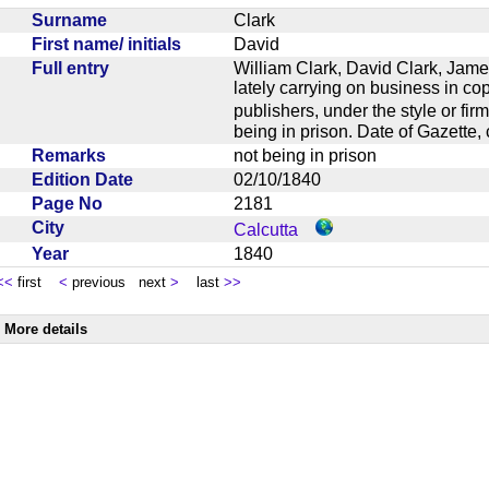
Surname
Clark
First name/ initials
David
Full entry
William Clark, David Clark, Jame
lately carrying on business in cop
publishers, under the style or f
being in prison. Date of Gazette
Remarks
not being in prison
Edition Date
02/10/1840
Page No
2181
City
Calcutta
Year
1840
<<
first
<
previous next
>
last
>>
More details