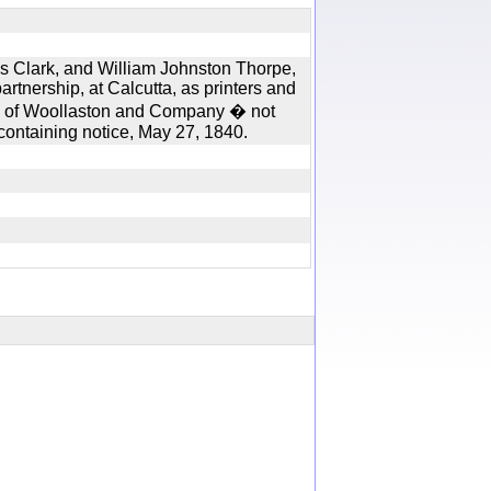
s Clark, and William Johnston Thorpe,
artnership, at Calcutta, as printers and
irm of Woollaston and Company � not
, containing notice, May 27, 1840.