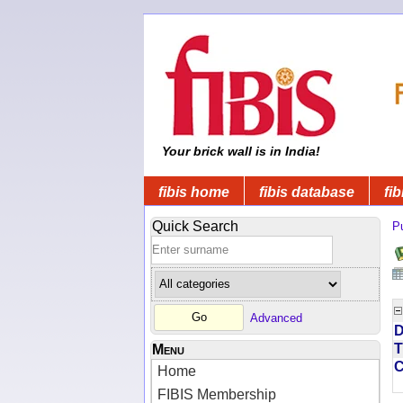
Your brick wall is in India!
fibis home
fibis database
fib
Quick Search
Pu
Advanced
D
T
Menu
Home
FIBIS Membership