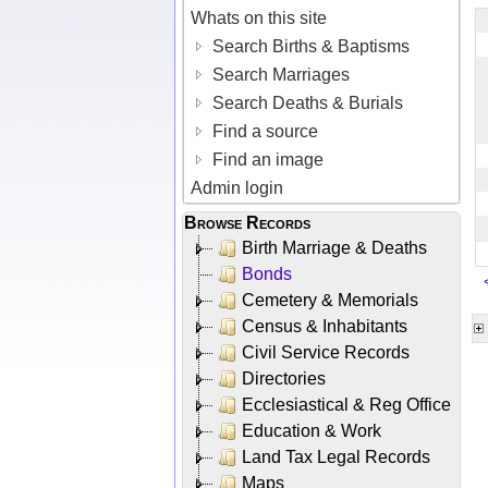
Whats on this site
Search Births & Baptisms
Search Marriages
Search Deaths & Burials
Find a source
Find an image
Admin login
Browse Records
Birth Marriage & Deaths
Bonds
Cemetery & Memorials
Census & Inhabitants
Civil Service Records
Directories
Ecclesiastical & Reg Office
Education & Work
Land Tax Legal Records
Maps