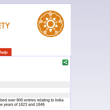
help
bed over 800 entries relating to India
he years of 1823 and 1846