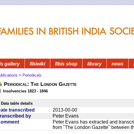
is gallery
fibiwiki
fibis shop
library
news
blications
>
Periodicals
Periodical: The London Gazette
Insolvencies 1823 - 1846
Data table details
ate transcribed
2013-00-00
ranscribed by
Peter Evans
Comment
Peter Evans has extracted and transcri
from "The London Gazette" between t