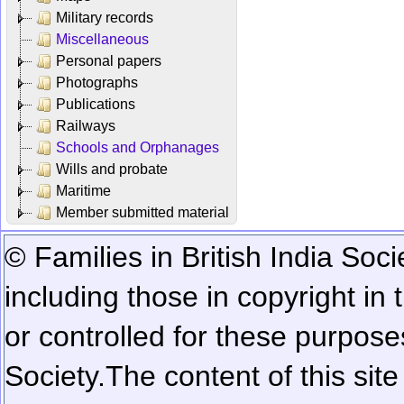
Military records
Miscellaneous
Personal papers
Photographs
Publications
Railways
Schools and Orphanages
Wills and probate
Maritime
Member submitted material
© Families in British India Soci
including those in copyright in
or controlled for these purposes
Society.
The content of this sit