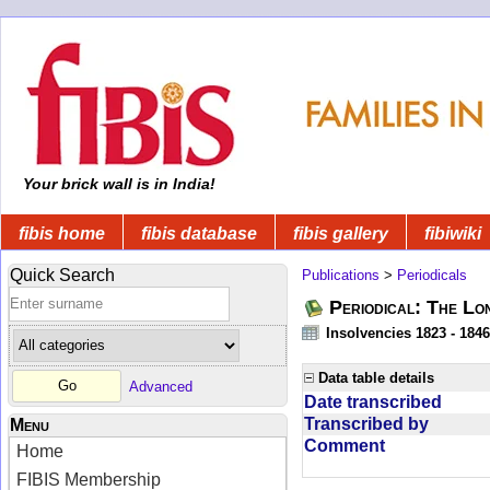
Your brick wall is in India!
fibis home
fibis database
fibis gallery
fibiwiki
Quick Search
Publications
>
Periodicals
Periodical: The Lo
Insolvencies 1823 - 1846
Data table details
Advanced
Date transcribed
Transcribed by
Menu
Comment
Home
FIBIS Membership