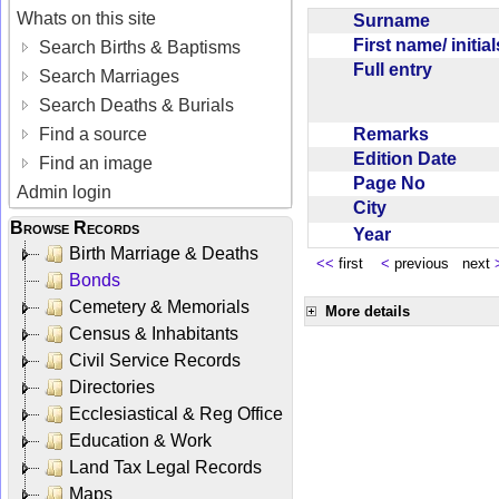
Whats on this site
Surname
First name/ initia
Search Births & Baptisms
Full entry
Search Marriages
Search Deaths & Burials
Remarks
Find a source
Edition Date
Find an image
Page No
Admin login
City
Browse Records
Year
Birth Marriage & Deaths
<<
first
<
previous next
Bonds
Cemetery & Memorials
More details
Census & Inhabitants
Civil Service Records
Directories
Ecclesiastical & Reg Office
Education & Work
Land Tax Legal Records
Maps