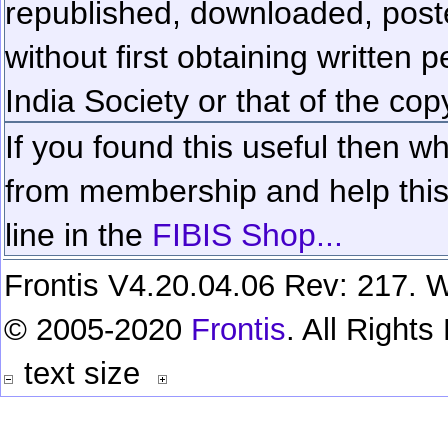
republished, downloaded, poste
without first obtaining written 
India Society or that of the cop
If you found this useful then wh
from membership and help this 
line in the
FIBIS Shop...
Frontis V4.20.04.06 Rev: 217. W
© 2005-2020
Frontis
. All Right
text size