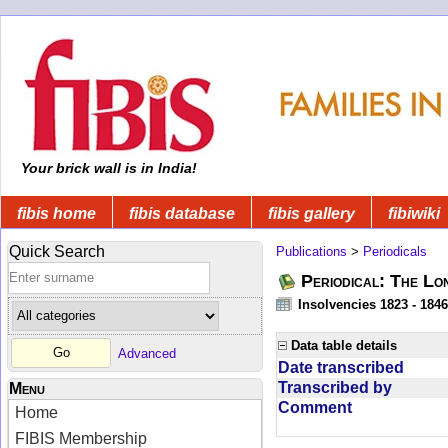
Your brick wall is in India!
fibis home
fibis database
fibis gallery
fibiwiki
Quick Search
Publications
>
Periodicals
Periodical: The Lo
Insolvencies 1823 - 1846
Data table details
Advanced
Date transcribed
Transcribed by
Menu
Comment
Home
FIBIS Membership