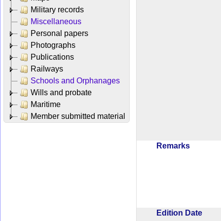
Military records
Miscellaneous
Personal papers
Photographs
Publications
Railways
Schools and Orphanages
Wills and probate
Maritime
Member submitted material
Remarks
Edition Date