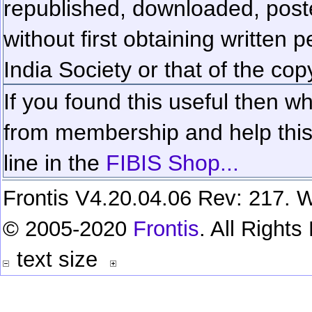
republished, downloaded, poste
without first obtaining written 
India Society or that of the cop
If you found this useful then wh
from membership and help this 
line in the
FIBIS Shop...
Frontis V4.20.04.06 Rev: 217. W
© 2005-2020
Frontis
. All Right
text size