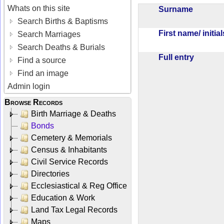
Whats on this site
Surname
Search Births & Baptisms
First name/ initia
Search Marriages
Search Deaths & Burials
Full entry
Find a source
Find an image
Admin login
Browse Records
Birth Marriage & Deaths
Bonds
Cemetery & Memorials
Census & Inhabitants
Civil Service Records
Directories
Ecclesiastical & Reg Office
Education & Work
Land Tax Legal Records
Maps