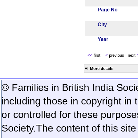
Page No
City
Year
<<
first
<
previous next
More details
© Families in British India Soci
including those in copyright in
or controlled for these purposes
Society.
The content of this sit