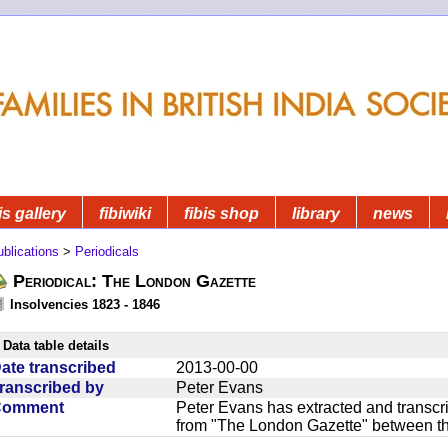
is gallery
fibiwiki
fibis shop
library
news
blications
>
Periodicals
Periodical: The London Gazette
Insolvencies 1823 - 1846
Data table details
ate transcribed
2013-00-00
ranscribed by
Peter Evans
Comment
Peter Evans has extracted and transcri
from "The London Gazette" between t