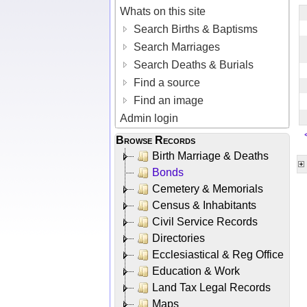
Whats on this site
Search Births & Baptisms
Search Marriages
Search Deaths & Burials
Find a source
Find an image
Admin login
Browse Records
Birth Marriage & Deaths
Bonds
Cemetery & Memorials
Census & Inhabitants
Civil Service Records
Directories
Ecclesiastical & Reg Office
Education & Work
Land Tax Legal Records
Maps