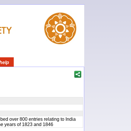
help
bed over 800 entries relating to India
he years of 1823 and 1846