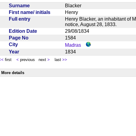
Surname
Blacker
First name/ initials
Henry
Full entry
Henry Blacker, an inhabitant of M
notice, August 28, 1833.
Edition Date
29/08/1834
Page No
1584
City
Madras
Year
1834
<<
first
<
previous next
>
last
>>
More details