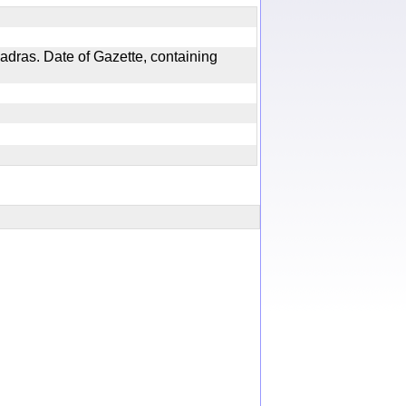
adras. Date of Gazette, containing