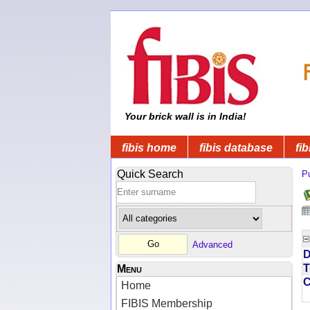
Your brick wall is in India!
fibis home
fibis database
fib
Quick Search
Pu
Advanced
D
T
Menu
Home
FIBIS Membership