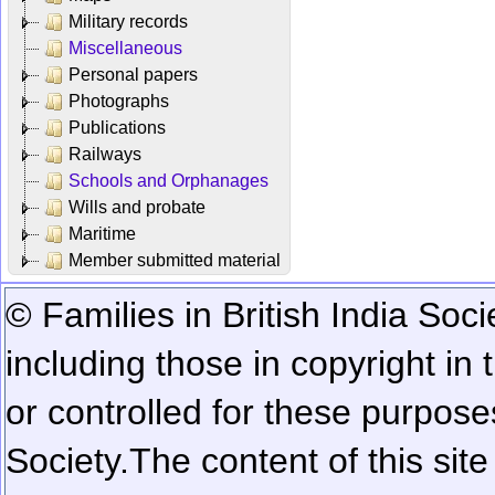
Military records
Miscellaneous
Personal papers
Photographs
Publications
Railways
Schools and Orphanages
Wills and probate
Maritime
Member submitted material
© Families in British India Soci
including those in copyright in
or controlled for these purposes
Society.
The content of this sit