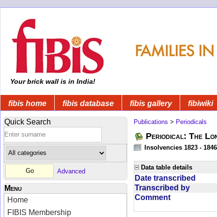
Your brick wall is in India!
fibis home
fibis database
fibis gallery
fibiwiki
Quick Search
Publications
>
Periodicals
Periodical: The Lo
Insolvencies 1823 - 1846
Data table details
Advanced
Date transcribed
Transcribed by
Menu
Comment
Home
FIBIS Membership