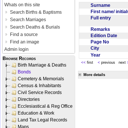
Whats on this site
Surname
First name/ initia
Search Births & Baptisms
Full entry
Search Marriages
Search Deaths & Burials
Remarks
Find a source
Edition Date
Page No
Find an image
City
Admin login
Year
Browse Records
<<
first
<
previous next
Birth Marriage & Deaths
Bonds
More details
Cemetery & Memorials
Census & Inhabitants
Civil Service Records
Directories
Ecclesiastical & Reg Office
Education & Work
Land Tax Legal Records
Maps