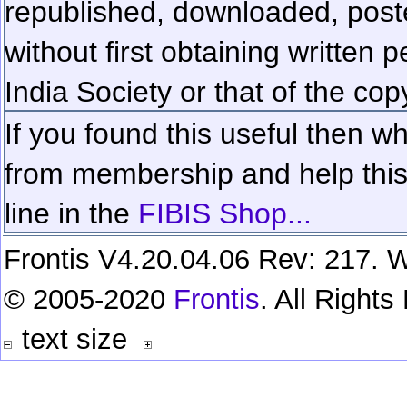
republished, downloaded, poste
without first obtaining written 
India Society or that of the cop
If you found this useful then wh
from membership and help this 
line in the
FIBIS Shop...
Frontis V4.20.04.06 Rev: 217. W
© 2005-2020
Frontis
. All Right
text size