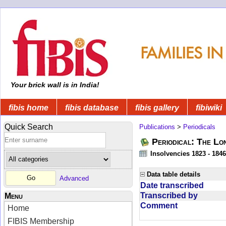
Your brick wall is in India!
fibis home
fibis database
fibis gallery
fibiwiki
Quick Search
Publications
>
Periodicals
Periodical: The Lo
Insolvencies 1823 - 1846
Data table details
Advanced
Date transcribed
Transcribed by
Menu
Comment
Home
FIBIS Membership