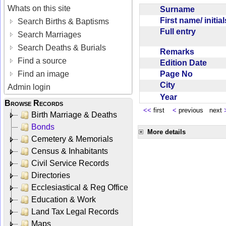
Whats on this site
Surname
First name/ initia
Search Births & Baptisms
Full entry
Search Marriages
Search Deaths & Burials
Remarks
Find a source
Edition Date
Page No
Find an image
City
Admin login
Year
Browse Records
<<
first
<
previous next
Birth Marriage & Deaths
Bonds
More details
Cemetery & Memorials
Census & Inhabitants
Civil Service Records
Directories
Ecclesiastical & Reg Office
Education & Work
Land Tax Legal Records
Maps