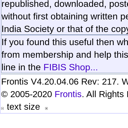
republished, downloaded, poste
without first obtaining written 
India Society or that of the cop
If you found this useful then wh
from membership and help this 
line in the
FIBIS Shop...
Frontis V4.20.04.06 Rev: 217. W
© 2005-2020
Frontis
. All Right
text size