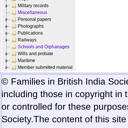
Military records
Miscellaneous
Personal papers
Photographs
Publications
Railways
Schools and Orphanages
Wills and probate
Maritime
Member submitted material
© Families in British India Soci
including those in copyright in
or controlled for these purposes
Society.
The content of this sit