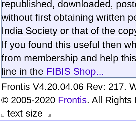
republished, downloaded, poste
without first obtaining written 
India Society or that of the cop
If you found this useful then wh
from membership and help this 
line in the
FIBIS Shop...
Frontis V4.20.04.06 Rev: 217. W
© 2005-2020
Frontis
. All Right
text size