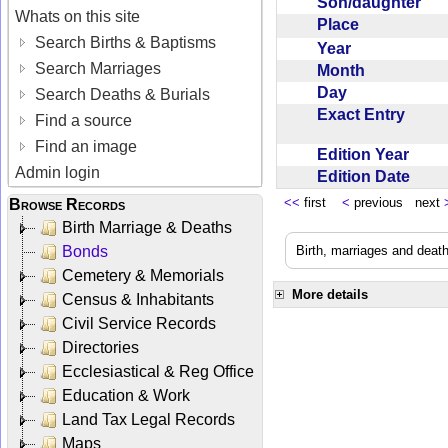
Son/daughter
Whats on this site
Place
Search Births & Baptisms
Year
Search Marriages
Month
Day
Search Deaths & Burials
Exact Entry
Find a source
Find an image
Edition Year
Admin login
Edition Date
<<
first
<
previous next
Browse Records
Birth Marriage & Deaths
Bonds
Birth, marriages and deat
Cemetery & Memorials
More details
Census & Inhabitants
Civil Service Records
Directories
Ecclesiastical & Reg Office
Education & Work
Land Tax Legal Records
Maps