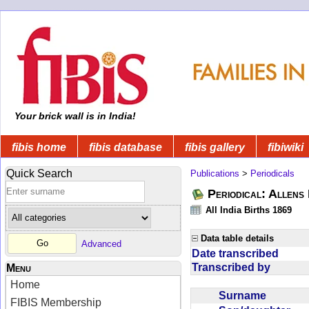
Your brick wall is in India!
fibis home
fibis database
fibis gallery
fibiwiki
Quick Search
Publications
>
Periodicals
Periodical: Allens 
All India Births 1869
Data table details
Advanced
Date transcribed
Transcribed by
Menu
Home
Surname
FIBIS Membership