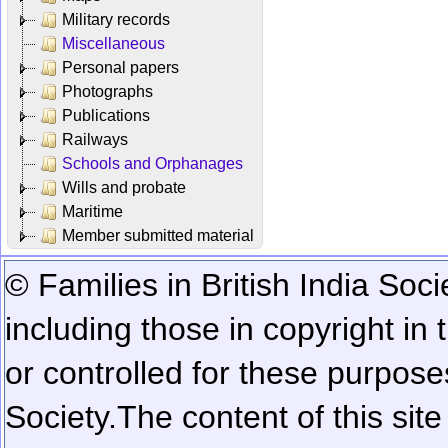
Military records
Miscellaneous
Personal papers
Photographs
Publications
Railways
Schools and Orphanages
Wills and probate
Maritime
Member submitted material
© Families in British India Soci
including those in copyright in
or controlled for these purposes
Society.
The content of this sit