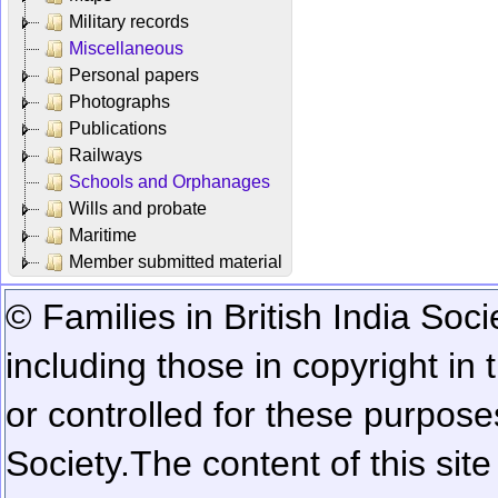
Military records
Miscellaneous
Personal papers
Photographs
Publications
Railways
Schools and Orphanages
Wills and probate
Maritime
Member submitted material
© Families in British India Soci
including those in copyright in
or controlled for these purposes
Society.
The content of this sit