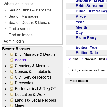
Groom First Nam
Whats on this site
Bride Surname
Search Births & Baptisms
Bride First Name
Place
Search Marriages
Year
Search Deaths & Burials
Month
Find a source
Day
Find an image
Exact Entry
Admin login
Edition Year
Browse Records
Edition Date
Birth Marriage & Deaths
<<
first
<
previous next
Bonds
Cemetery & Memorials
Birth, marriages and deat
Census & Inhabitants
Civil Service Records
More details
Directories
Ecclesiastical & Reg Office
Education & Work
Land Tax Legal Records
Maps