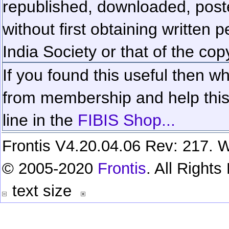
republished, downloaded, poste
without first obtaining written 
India Society or that of the cop
If you found this useful then wh
from membership and help this 
line in the
FIBIS Shop...
Frontis V4.20.04.06 Rev: 217. W
© 2005-2020
Frontis
. All Right
text size