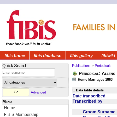
Your brick wall is in India!
fibis home
fibis database
fibis gallery
fibiwiki
Quick Search
Publications
>
Periodicals
Periodical: Allens 
Home Marriages 1863
Data table details
Advanced
Date transcribed
Transcribed by
Menu
Home
Groom Surnam
FIBIS Membership