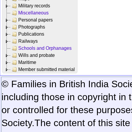
Military records
Miscellaneous
Personal papers
Photographs
Publications
Railways
Schools and Orphanages
Wills and probate
Maritime
Member submitted material
© Families in British India Soci
including those in copyright in
or controlled for these purposes
Society.
The content of this sit