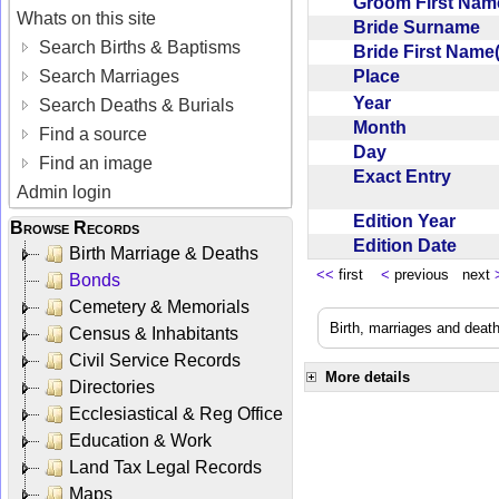
Groom First Nam
Whats on this site
Bride Surname
Search Births & Baptisms
Bride First Name
Place
Search Marriages
Year
Search Deaths & Burials
Month
Find a source
Day
Find an image
Exact Entry
Admin login
Edition Year
Browse Records
Edition Date
Birth Marriage & Deaths
<<
first
<
previous next
Bonds
Cemetery & Memorials
Birth, marriages and deat
Census & Inhabitants
Civil Service Records
More details
Directories
Ecclesiastical & Reg Office
Education & Work
Land Tax Legal Records
Maps