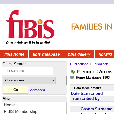
Your brick wall is in India!
fibis home
fibis database
fibis gallery
fibiwiki
Quick Search
Publications
>
Periodicals
Periodical: Allens 
Home Marriages 1863
Data table details
Advanced
Date transcribed
Transcribed by
Menu
Home
Groom Surnam
FIBIS Membership