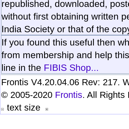
republished, downloaded, poste
without first obtaining written 
India Society or that of the cop
If you found this useful then wh
from membership and help this 
line in the
FIBIS Shop...
Frontis V4.20.04.06 Rev: 217. W
© 2005-2020
Frontis
. All Right
text size