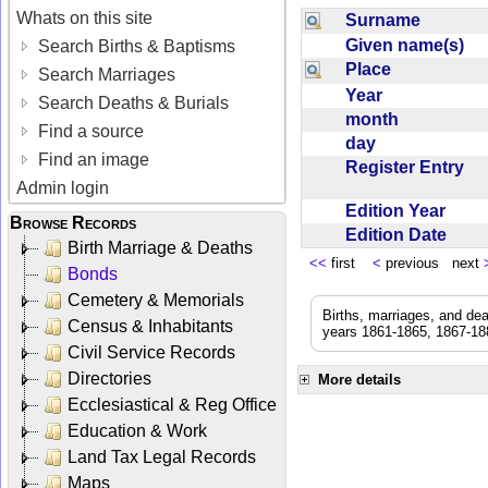
Whats on this site
Surname
Given name(s)
Search Births & Baptisms
Place
Search Marriages
Year
Search Deaths & Burials
month
Find a source
day
Find an image
Register Entry
Admin login
Edition Year
Browse Records
Edition Date
Birth Marriage & Deaths
<<
first
<
previous next
Bonds
Cemetery & Memorials
Births, marriages, and de
Census & Inhabitants
years 1861-1865, 1867-188
Civil Service Records
Directories
More details
Ecclesiastical & Reg Office
Education & Work
Land Tax Legal Records
Maps