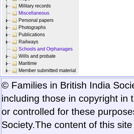
Military records
Miscellaneous
Personal papers
Photographs
Publications
Railways
Schools and Orphanages
Wills and probate
Maritime
Member submitted material
© Families in British India Soci
including those in copyright in
or controlled for these purposes
Society.
The content of this sit