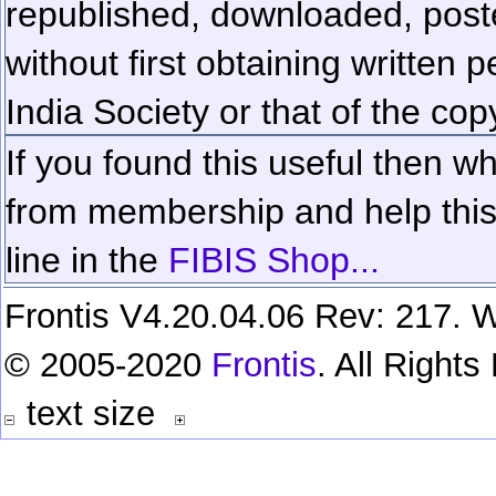
republished, downloaded, poste
without first obtaining written 
India Society or that of the cop
If you found this useful then wh
from membership and help this 
line in the
FIBIS Shop...
Frontis V4.20.04.06 Rev: 217. W
© 2005-2020
Frontis
. All Right
text size