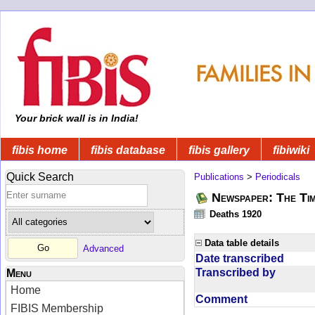
Your brick wall is in India!
fibis home
fibis database
fibis gallery
fibiwiki
Quick Search
Publications
>
Periodicals
Newspaper: The Tim
Deaths 1920
Data table details
Advanced
Date transcribed
Transcribed by
Menu
Home
Comment
FIBIS Membership