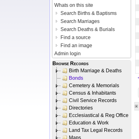
Whats on this site
Search Births & Baptisms
Search Marriages
Search Deaths & Burials
Find a source
Find an image
Admin login
Browse Records
Birth Marriage & Deaths
Bonds
Cemetery & Memorials
Census & Inhabitants
Civil Service Records
Directories
Ecclesiastical & Reg Office
Education & Work
Land Tax Legal Records
Maps