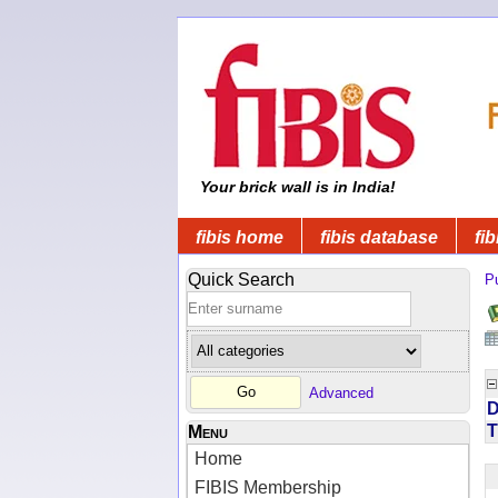
Your brick wall is in India!
fibis home
fibis database
fib
Quick Search
Pu
Advanced
D
T
Menu
Home
FIBIS Membership