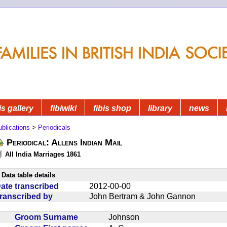
is gallery
fibiwiki
fibis shop
library
news
blications
>
Periodicals
Periodical: Allens Indian Mail
All India Marriages 1861
Data table details
ate transcribed
2012-00-00
ranscribed by
John Bertram & John Gannon
Groom Surname
Johnson