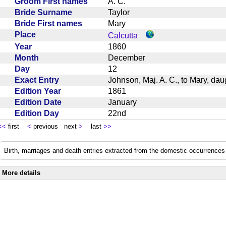
Groom First names
A. C.
Bride Surname
Taylor
Bride First names
Mary
Place
Calcutta
Year
1860
Month
December
Day
12
Exact Entry
Johnson, Maj. A. C., to Mary, dau
Edition Year
1861
Edition Date
January
Edition Day
22nd
<<
first
<
previous next
>
last
>>
Birth, marriages and death entries extracted from the domestic occurrences 
More details