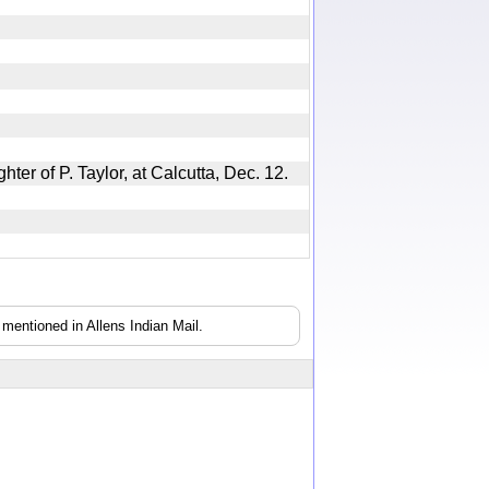
ghter of P. Taylor, at Calcutta, Dec. 12.
mentioned in Allens Indian Mail.