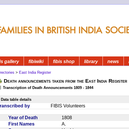
is gallery
fibiwiki
fibis shop
library
news
rectories
>
East India Register
Death announcements taken from the East India Register
Transcription of Death Announcements 1809 - 1844
Data table details
ranscribed by
FIBIS Volunteers
Year of Death
1808
First Names
A.