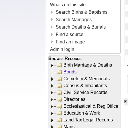
Whats on this site
Search Births & Baptisms
Search Marriages
Search Deaths & Burials
Find a source
Find an image
Admin login
Browse Records
Birth Marriage & Deaths
Bonds
Cemetery & Memorials
Census & Inhabitants
Civil Service Records
Directories
Ecclesiastical & Reg Office
Education & Work
Land Tax Legal Records
Maps