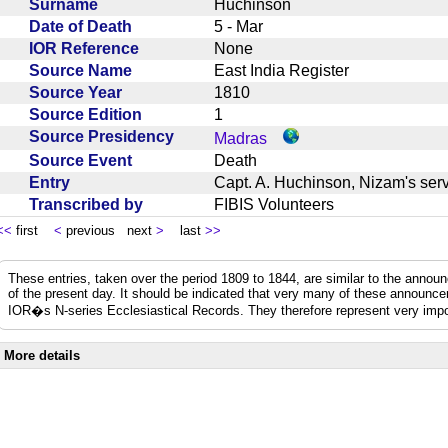
Surname
Huchinson
Date of Death
5 - Mar
IOR Reference
None
Source Name
East India Register
Source Year
1810
Source Edition
1
Source Presidency
Madras
Source Event
Death
Entry
Capt. A. Huchinson, Nizam's se
Transcribed by
FIBIS Volunteers
<<
first
<
previous next
>
last
>>
These entries, taken over the period 1809 to 1844, are similar to the anno
of the present day. It should be indicated that very many of these announc
IOR�s N-series Ecclesiastical Records. They therefore represent very impo
More details