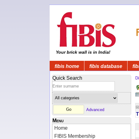
Your brick wall is in India!
fibis home
fibis database
fib
Quick Search
Di
Advanced
T
Menu
Home
FIBIS Membership