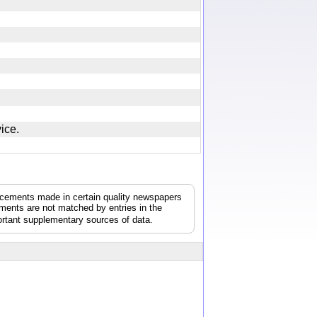
rvice.
uncements made in certain quality newspapers
ements are not matched by entries in the
rtant supplementary sources of data.