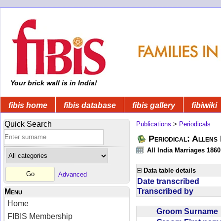
Your brick wall is in India!
fibis home
fibis database
fibis gallery
fibiwiki
Quick Search
Publications
>
Periodicals
Periodical: Allens 
All India Marriages 1860
Data table details
Advanced
Date transcribed
Transcribed by
Menu
Home
Groom Surnam
FIBIS Membership