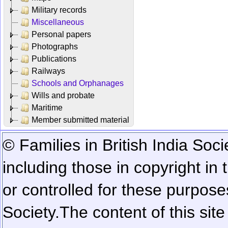
Military records
Miscellaneous
Personal papers
Photographs
Publications
Railways
Schools and Orphanages
Wills and probate
Maritime
Member submitted material
© Families in British India Soci
including those in copyright in
or controlled for these purposes
Society.
The content of this sit