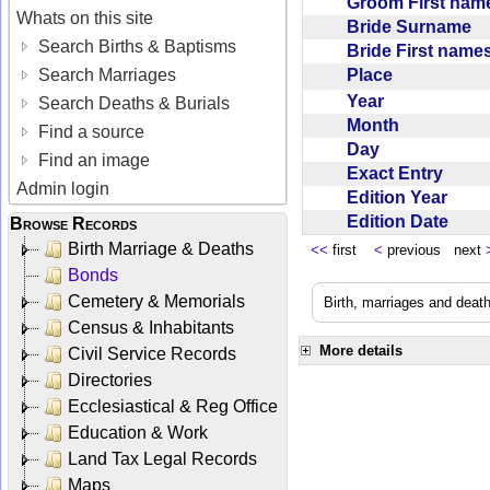
Groom First na
Whats on this site
Bride Surname
Search Births & Baptisms
Bride First nam
Place
Search Marriages
Year
Search Deaths & Burials
Month
Find a source
Day
Find an image
Exact Entry
Admin login
Edition Year
Edition Date
Browse Records
Birth Marriage & Deaths
<<
first
<
previous next
Bonds
Cemetery & Memorials
Birth, marriages and deat
Census & Inhabitants
More details
Civil Service Records
Directories
Ecclesiastical & Reg Office
Education & Work
Land Tax Legal Records
Maps