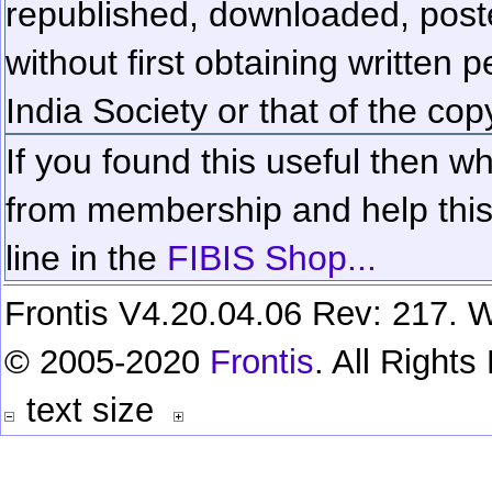
republished, downloaded, poste
without first obtaining written 
India Society or that of the cop
If you found this useful then wh
from membership and help this 
line in the
FIBIS Shop...
Frontis V4.20.04.06 Rev: 217. W
© 2005-2020
Frontis
. All Right
text size