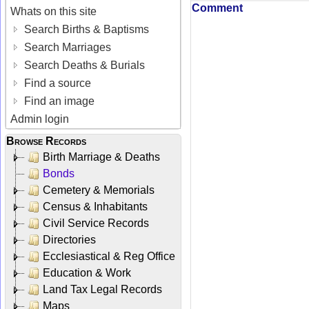
Comment
Whats on this site
Search Births & Baptisms
Search Marriages
Search Deaths & Burials
Find a source
Find an image
Admin login
Browse Records
Birth Marriage & Deaths
Bonds
Cemetery & Memorials
Census & Inhabitants
Civil Service Records
Directories
Ecclesiastical & Reg Office
Education & Work
Land Tax Legal Records
Maps