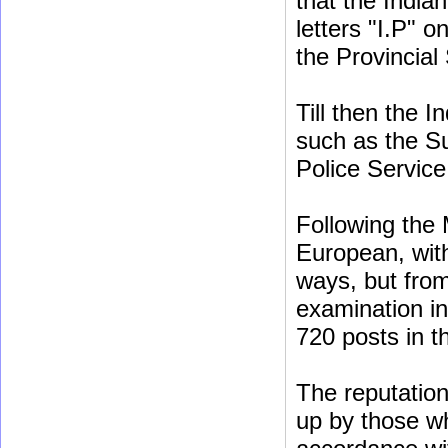
that the India
letters "I.P" o
the Provincial
Till then the 
such as the Su
Police Service
Following the 
European, with
ways, but fro
examination in
720 posts in th
The reputation 
up by those w