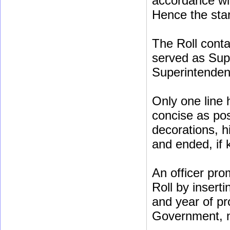
accordance wi
Hence the star
The Roll conta
served as Sup
Superintenden
Only one line 
concise as poss
decorations, h
and ended, if
An officer pro
Roll by insert
and year of pr
Government, no