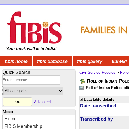
Your brick wall is in India!
fibis home
fibis database
fibis gallery
fibiwiki
Quick Search
Civil Service Records
>
Polic
Roll of Indian Poli
Roll of Indian Police of
Data table details
Advanced
Date transcribed
Menu
Home
Transcribed by
FIBIS Membership