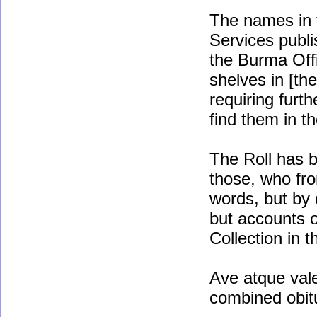
The names in t
Services publis
the Burma Off
shelves in [th
requiring furt
find them in t
The Roll has b
those, who fro
words, but by 
but accounts o
Collection in t
Ave atque vale
combined obit