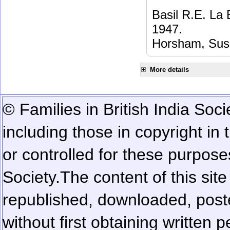
Basil R.E. La
1947.
Horsham, Sus
More details
© Families in British India Soci
including those in copyright in
or controlled for these purposes
Society.
The content of this sit
republished, downloaded, poste
without first obtaining written 