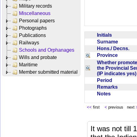
Military records
Miscellaneous
Personal papers
Photographs
Initials
Publications
Surname
Railways
Hons./ Decns.
Schools and Orphanages
Province
Wills and probate
Whether promote
Maritime
the Provincial Se
Member submitted material
(IP indicates yes
Period
Remarks
Notes
<<
first
<
previous next
It was not till