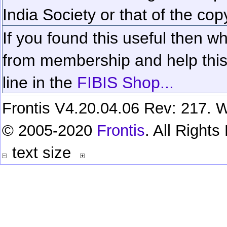
India Society or that of the cop
If you found this useful then wh
from membership and help this 
line in the
FIBIS Shop...
Frontis V4.20.04.06 Rev: 217. W
© 2005-2020
Frontis
. All Right
text size