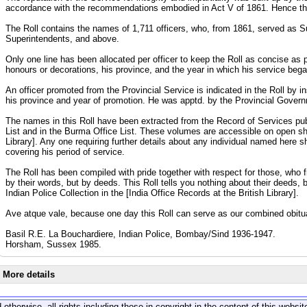
accordance with the recommendations embodied in Act V of 1861. Hence the
The Roll contains the names of 1,711 officers, who, from 1861, served as 
Superintendents, and above.
Only one line has been allocated per officer to keep the Roll as concise as po
honours or decorations, his province, and the year in which his service beg
An officer promoted from the Provincial Service is indicated in the Roll by in
his province and year of promotion. He was apptd. by the Provincial Governm
The names in this Roll have been extracted from the Record of Services publi
List and in the Burma Office List. These volumes are accessible on open sh
Library]. Any one requiring further details about any individual named here s
covering his period of service.
The Roll has been compiled with pride together with respect for those, who 
by their words, but by deeds. This Roll tells you nothing about their deeds, 
Indian Police Collection in the [India Office Records at the British Library].
Ave atque vale, because one day this Roll can serve as our combined obitu
Basil R.E. La Bouchardiere, Indian Police, Bombay/Sind 1936-1947.
Horsham, Sussex 1985.
More details
 otherwise, all rights including those in copyright in the content of this webs