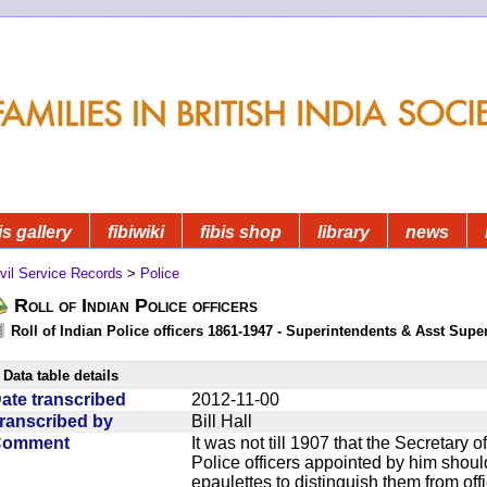
is gallery
fibiwiki
fibis shop
library
news
vil Service Records
>
Police
Roll of Indian Police officers
Roll of Indian Police officers 1861-1947 - Superintendents & Asst Supe
Data table details
ate transcribed
2012-11-00
ranscribed by
Bill Hall
Comment
It was not till 1907 that the Secretary o
Police officers appointed by him should 
epaulettes to distinguish them from offi