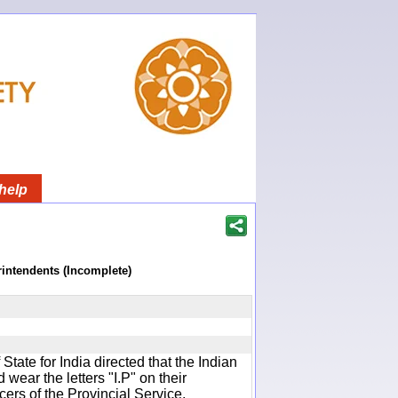
help
rintendents (Incomplete)
f State for India directed that the Indian
wear the letters "I.P" on their
cers of the Provincial Service.