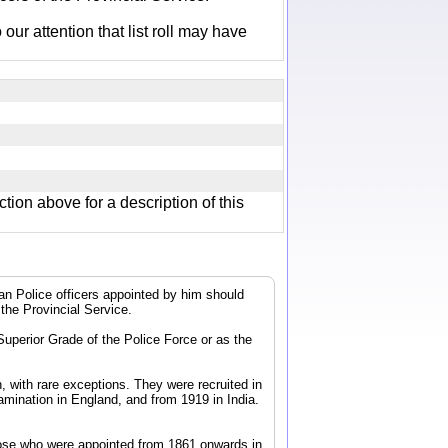
r attention that list roll may have
ction above for a description of this
dian Police officers appointed by him should
 the Provincial Service.
 Superior Grade of the Police Force or as the
, with rare exceptions. They were recruited in
mination in England, and from 1919 in India.
 those who were appointed from 1861 onwards in