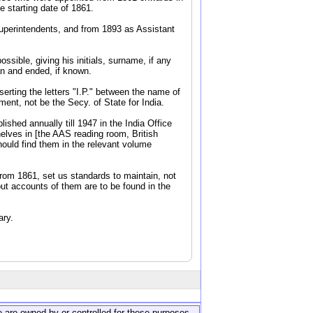
 starting date of 1861.
Superintendents, and from 1893 as Assistant
ssible, giving his initials, surname, if any
an and ended, if known.
serting the letters "I.P." between the name of
ent, not be the Secy. of State for India.
shed annually till 1947 in the India Office
elves in [the AAS reading room, British
hould find them in the relevant volume
from 1861, set us standards to maintain, not
but accounts of them are to be found in the
ary.
ite are owned by or controlled for these purposes