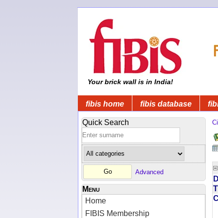
Your brick wall is in India!
fibis home
fibis database
fib
Quick Search
Ci
Advanced
D
T
Menu
Home
FIBIS Membership