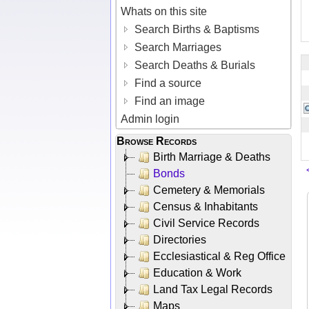
Whats on this site
Search Births & Baptisms
Search Marriages
Search Deaths & Burials
Find a source
Find an image
Admin login
Browse Records
Birth Marriage & Deaths
Bonds
Cemetery & Memorials
Census & Inhabitants
Civil Service Records
Directories
Ecclesiastical & Reg Office
Education & Work
Land Tax Legal Records
Maps