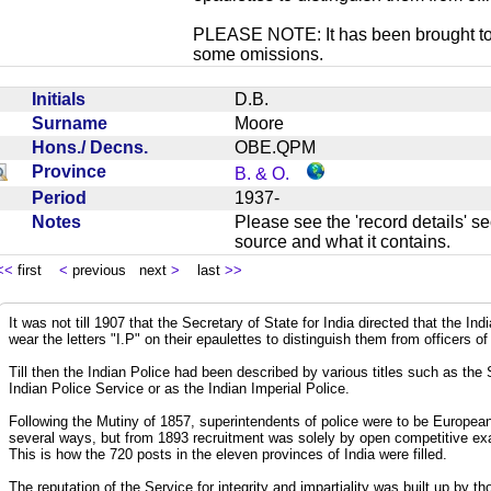
PLEASE NOTE: It has been brought to ou
some omissions.
Initials
D.B.
Surname
Moore
Hons./ Decns.
OBE.QPM
Province
B. & O.
Period
1937-
Notes
Please see the 'record details' se
source and what it contains.
<<
first
<
previous next
>
last
>>
It was not till 1907 that the Secretary of State for India directed that the In
wear the letters "I.P" on their epaulettes to distinguish them from officers of
Till then the Indian Police had been described by various titles such as the
Indian Police Service or as the Indian Imperial Police.
Following the Mutiny of 1857, superintendents of police were to be European
several ways, but from 1893 recruitment was solely by open competitive exa
This is how the 720 posts in the eleven provinces of India were filled.
The reputation of the Service for integrity and impartiality was built up by