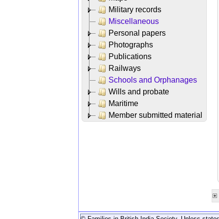
Military records
Miscellaneous
Personal papers
Photographs
Publications
Railways
Schools and Orphanages
Wills and probate
Maritime
Member submitted material
© Families in British India Society. Unless stated