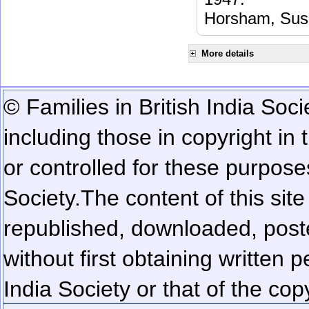
Horsham, Sus
More details
© Families in British India Soci
including those in copyright in
or controlled for these purposes
Society.
The content of this sit
republished, downloaded, poste
without first obtaining written 
India Society or that of the cop