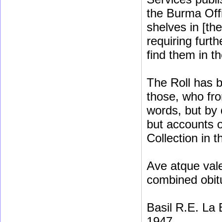
the Burma Off
shelves in [th
requiring furt
find them in t
The Roll has b
those, who fro
words, but by 
but accounts o
Collection in t
Ave atque vale
combined obit
Basil R.E. La
1947.