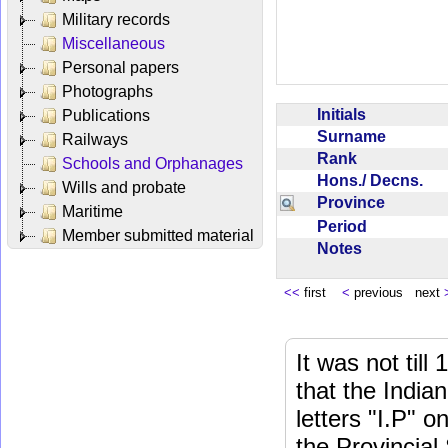
Military records
Miscellaneous
Personal papers
Photographs
Initials
Publications
Surname
Railways
Rank
Schools and Orphanages
Hons./ Decns.
Wills and probate
Province
Maritime
Period
Member submitted material
Notes
<<
first
<
previous next
It was not till
that the India
letters "I.P" o
the Provincial