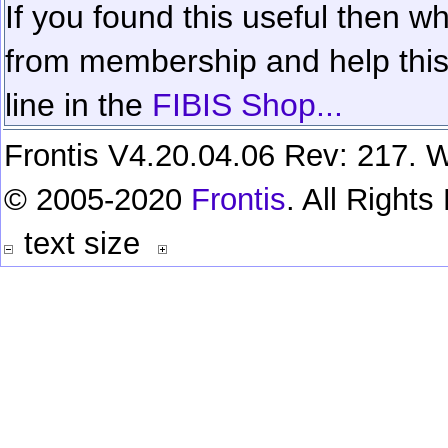
If you found this useful then wh
from membership and help this 
line in the
FIBIS Shop...
Frontis V4.20.04.06 Rev: 217. W
© 2005-2020
Frontis
. All Right
text size