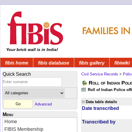
Your brick wall is in India!
fibis home
fibis database
fibis gallery
fibiwiki
Quick Search
Civil Service Records
>
Polic
Roll of Indian Poli
Roll of Indian Police of
Data table details
Advanced
Date transcribed
Menu
Home
Transcribed by
FIBIS Membership