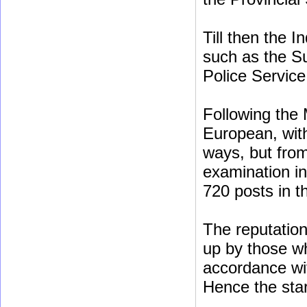
Till then the 
such as the Su
Police Service
Following the 
European, with
ways, but fro
examination in
720 posts in th
The reputation 
up by those w
accordance wi
Hence the star