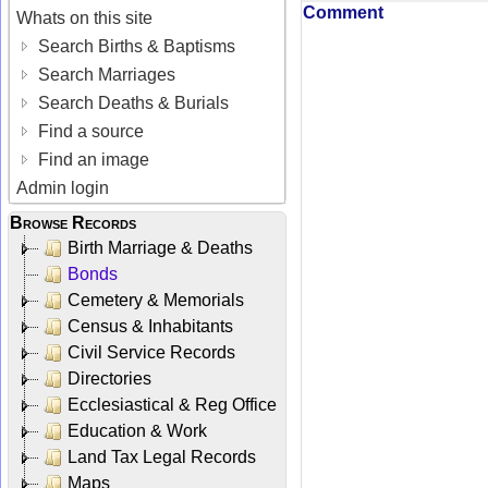
Comment
Whats on this site
Search Births & Baptisms
Search Marriages
Search Deaths & Burials
Find a source
Find an image
Admin login
Browse Records
Birth Marriage & Deaths
Bonds
Cemetery & Memorials
Census & Inhabitants
Civil Service Records
Directories
Ecclesiastical & Reg Office
Education & Work
Land Tax Legal Records
Maps