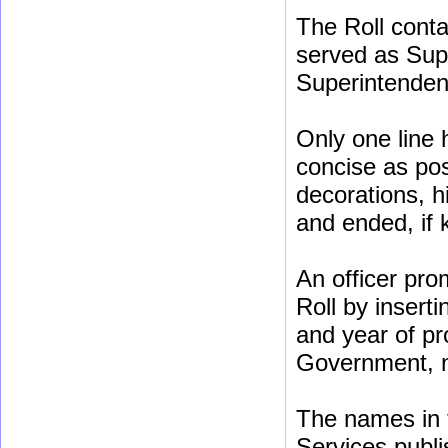
The Roll conta
served as Sup
Superintenden
Only one line 
concise as poss
decorations, h
and ended, if
An officer pro
Roll by insert
and year of pr
Government, no
The names in t
Services publis